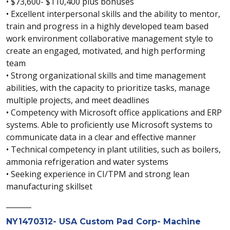
• $73,600- $110,400 plus bonuses
• Excellent interpersonal skills and the ability to mentor,
train and progress in a highly developed team based
work environment collaborative management style to
create an engaged, motivated, and high performing
team
• Strong organizational skills and time management
abilities, with the capacity to prioritize tasks, manage
multiple projects, and meet deadlines
• Competency with Microsoft office applications and ERP
systems. Able to proficiently use Microsoft systems to
communicate data in a clear and effective manner
• Technical competency in plant utilities, such as boilers,
ammonia refrigeration and water systems
• Seeking experience in CI/TPM and strong lean
manufacturing skillset
_______
NY1470312- USA Custom Pad Corp- Machine