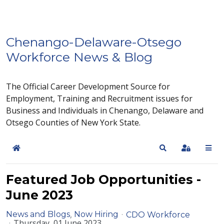
Chenango-Delaware-Otsego
Workforce News & Blog
The Official Career Development Source for
Employment, Training and Recruitment issues for
Business and Individuals in Chenango, Delaware and
Otsego Counties of New York State.
Home
Search
Sign In
Featured Job Opportunities -
June 2023
News and Blogs
Now Hiring
CDO Workforce
Thursday, 01 June 2023