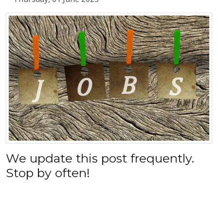
We update this post frequently.
Stop by often!