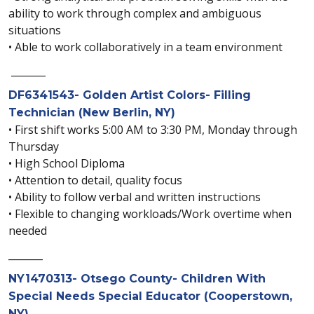
ability to work through complex and ambiguous
situations
• Able to work collaboratively in a team environment
_______
DF6341543- Golden Artist Colors- Filling
Technician (New Berlin, NY)
• First shift works 5:00 AM to 3:30 PM, Monday through
Thursday
• High School Diploma
• Attention to detail, quality focus
• Ability to follow verbal and written instructions
• Flexible to changing workloads/Work overtime when
needed
_______
NY1470313- Otsego County- Children With
Special Needs Special Educator (Cooperstown,
NY)