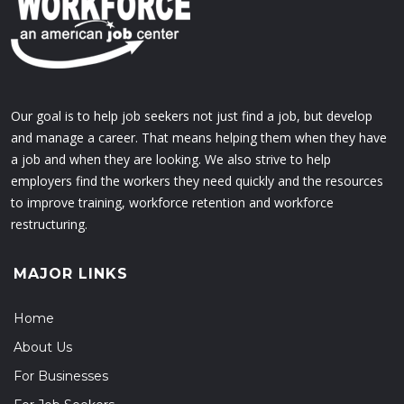
Our goal is to help job seekers not just find a job, but develop
and manage a career. That means helping them when they have
a job and when they are looking. We also strive to help
employers find the workers they need quickly and the resources
to improve training, workforce retention and workforce
restructuring.
MAJOR LINKS
Home
About Us
For Businesses