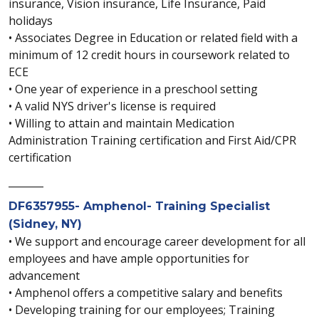
insurance, Vision insurance, Life Insurance, Paid
holidays
• Associates Degree in Education or related field with a
minimum of 12 credit hours in coursework related to
ECE
• One year of experience in a preschool setting
• A valid NYS driver's license is required
• Willing to attain and maintain Medication
Administration Training certification and First Aid/CPR
certification
_______
DF6357955- Amphenol- Training Specialist
(Sidney, NY)
• We support and encourage career development for all
employees and have ample opportunities for
advancement
• Amphenol offers a competitive salary and benefits
• Developing training for our employees; Training