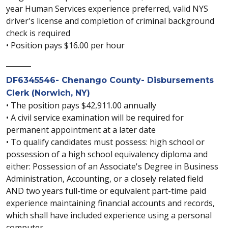
year Human Services experience preferred, valid NYS
driver's license and completion of criminal background
check is required
• Position pays $16.00 per hour
_______
DF6345546- Chenango County- Disbursements
Clerk (Norwich, NY)
• The position pays $42,911.00 annually
• A civil service examination will be required for
permanent appointment at a later date
• To qualify candidates must possess: high school or
possession of a high school equivalency diploma and
either: Possession of an Associate's Degree in Business
Administration, Accounting, or a closely related field
AND two years full-time or equivalent part-time paid
experience maintaining financial accounts and records,
which shall have included experience using a personal
computer