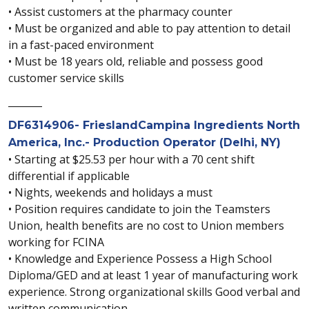
• Assist customers at the pharmacy counter
• Must be organized and able to pay attention to detail
in a fast-paced environment
• Must be 18 years old, reliable and possess good
customer service skills
_______
DF6314906- FrieslandCampina Ingredients North
America, Inc.- Production Operator (Delhi, NY)
• Starting at $25.53 per hour with a 70 cent shift
differential if applicable
• Nights, weekends and holidays a must
• Position requires candidate to join the Teamsters
Union, health benefits are no cost to Union members
working for FCINA
• Knowledge and Experience Possess a High School
Diploma/GED and at least 1 year of manufacturing work
experience. Strong organizational skills Good verbal and
written communication