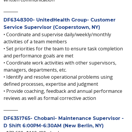
_______
DF6348300- UnitedHealth Group- Customer
Service Supervisor (Cooperstown, NY)
• Coordinate and supervise daily/weekly/monthly
activities of a team members
• Set priorities for the team to ensure task completion
and performance goals are met
• Coordinate work activities with other supervisors,
managers, departments, etc.
• Identify and resolve operational problems using
defined processes, expertise and judgment
• Provide coaching, feedback and annual performance
reviews as well as formal corrective action
_______
DF6351765- Chobani- Maintenance Supervisor -
D Shift 6:00PM-6:30AM (New Berlin, NY)