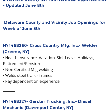
- Updated June 8th
________
Delaware County and Vicinity Job Openings for
Week of June 5th
_______
NY1468260- Cross Country Mfg. Inc.- Welder
(Greene, NY)
• Health Insurance, Vacation, Sick Leave, Holidays,
Retirement/Pension
• Non Certified Mig welding
• Welds steel trailer frames
• Pay dependent on experience
_______
NY1468327- Gerster Trucking, Inc.- Diesel
Mechanic (Davenport Center, NY)