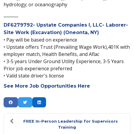
hydrology; or oceanography
_______
DF6279792- Upstate Companies I, LLC- Laborer-
Site Work (Excavation) (Oneonta, NY)
• Pay will be based on experience
• Upstate offers Trust (Prevailing Wage Work),401K with
employer match, Health Benefits, and Aflac
• 3-5 years Under Ground Utility Experience, 3-5 Years
Prior job experience preferred
• Valid state driver's license
See More Job Opportunities Here
FREE In-Person Leadership for Supervisors
Training