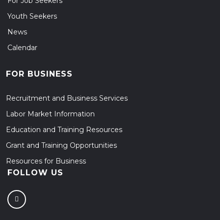
For Job Seekers
Youth Seekers
News
Calendar
FOR BUSINESS
Recruitment and Business Services
Labor Market Information
Education and Training Resources
Grant and Training Opportunities
Resources for Business
FOLLOW US