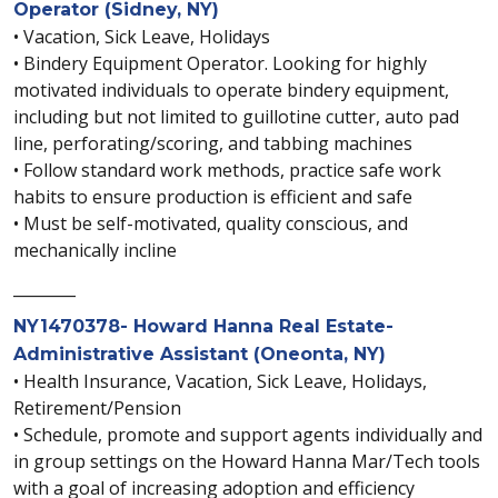
Operator (Sidney, NY)
• Vacation, Sick Leave, Holidays
• Bindery Equipment Operator. Looking for highly
motivated individuals to operate bindery equipment,
including but not limited to guillotine cutter, auto pad
line, perforating/scoring, and tabbing machines
• Follow standard work methods, practice safe work
habits to ensure production is efficient and safe
• Must be self-motivated, quality conscious, and
mechanically incline
________
NY1470378- Howard Hanna Real Estate-
Administrative Assistant (Oneonta, NY)
• Health Insurance, Vacation, Sick Leave, Holidays,
Retirement/Pension
• Schedule, promote and support agents individually and
in group settings on the Howard Hanna Mar/Tech tools
with a goal of increasing adoption and efficiency