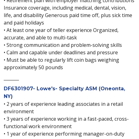
• Retirement plan with employer matching contributions
Insurance coverage, including medical, dental, vision,
life, and disability Generous paid time off, plus sick time
and paid holidays
• At least one year of teller experience Organized,
accurate, and able to multi-task
• Strong communication and problem-solving skills
• Calm and capable under deadlines and pressure
• Must be able to regularly lift coin bags weighing
approximately 50 pounds
_______
DF6301907- Lowe's- Specialty ASM (Oneonta,
NY)
• 2 years of experience leading associates in a retail
environment
• 3 years of experience working in a fast-paced, cross-
functional work environment
• 1 year of experience performing manager-on-duty