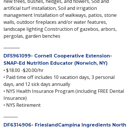
new trees, bushes, hedges, and flowers, Sod and
artificial turf installation, Soil and irrigation
management Installation of walkways, patios, stone
walls, outdoor fireplaces and/or water features,
landscape lighting Construction of gazebos, arbors,
pergolas, garden benches
________
DF5961099- Cornell Cooperative Extension-
SNAP-Ed Nutrition Educator (Norwich, NY)
• $18.00 -$20.00/hr
• Paid time off includes 10 vacation days, 3 personal
days, and 12 sick days annually
• NYS Health Insurance Program (including FREE Dental
Insurance)
• NYS Retirement
_______
DF6314906- FrieslandCampina Ingredients North