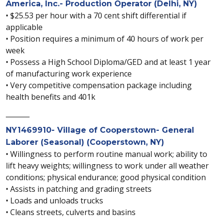
America, Inc.- Production Operator (Delhi, NY)
• $25.53 per hour with a 70 cent shift differential if
applicable
• Position requires a minimum of 40 hours of work per
week
• Possess a High School Diploma/GED and at least 1 year
of manufacturing work experience
• Very competitive compensation package including
health benefits and 401k
_______
NY1469910- Village of Cooperstown- General
Laborer (Seasonal) (Cooperstown, NY)
• Willingness to perform routine manual work; ability to
lift heavy weights; willingness to work under all weather
conditions; physical endurance; good physical condition
• Assists in patching and grading streets
• Loads and unloads trucks
• Cleans streets, culverts and basins