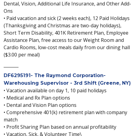
Dental, Vision, Additional Life Insurance, and Other Add-
Ons
• Paid vacation and sick (2 weeks each), 12 Paid Holidays
(Thanksgiving and Christmas are two-day holidays),
Short Term Disability, 401K Retirement Plan, Employee
Assistance Plan, free access to our Weight Room and
Cardio Rooms, low-cost meals daily from our dining hall
($3.00 per meal)
_______
DF6295191- The Raymond Corporation-
Warehousing Supervisor - 3rd Shift (Greene, NY)
• Vacation available on day 1, 10 paid holidays
• Medical and Rx Plan options
• Dental and Vision Plan options
• Comprehensive 401(k) retirement plan with company
match
• Profit Sharing Plan based on annual profitability
• Vacation, Sick, & Volunteer Time\