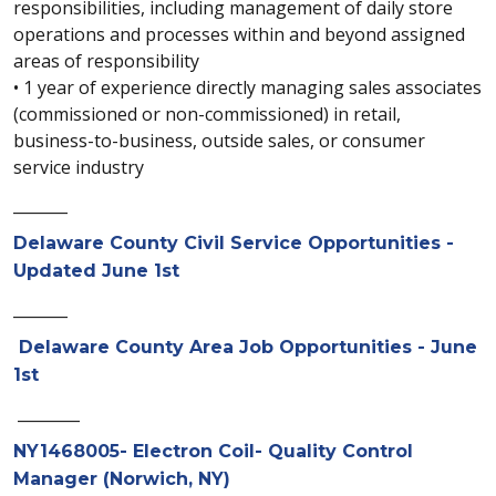
responsibilities, including management of daily store
operations and processes within and beyond assigned
areas of responsibility
• 1 year of experience directly managing sales associates
(commissioned or non-commissioned) in retail,
business-to-business, outside sales, or consumer
service industry
_______
Delaware County Civil Service Opportunities -
Updated June 1st
_______
Delaware County Area Job Opportunities - June
1st
________
NY1468005- Electron Coil- Quality Control
Manager (Norwich, NY)