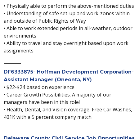
• Physically able to perform the above-mentioned duties
• Understanding of safe set-up and work-zones within
and outside of Public Rights of Way
• Able to work extended periods in all-weather, outdoor
environments
• Ability to travel and stay overnight based upon work
assignments
________
DF6333875- Hoffman Development Corporation-
Assistant Manager (Oneonta, NY)
• $22-$24 based on experience
• Career Growth Possibilities: A majority of our
managers have been in this role!
• Health, Dental, and Vision coverage, Free Car Washes,
401K with a 5 percent company match
________
Delaware County Civil Service Job Opportunities