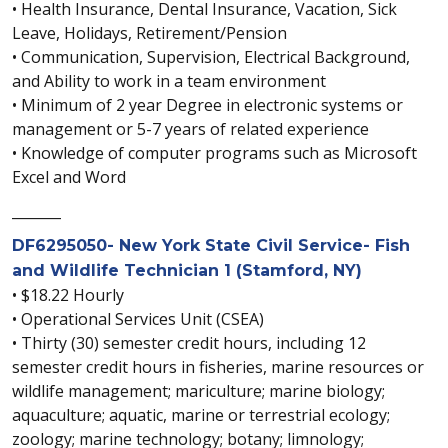
• Health Insurance, Dental Insurance, Vacation, Sick
Leave, Holidays, Retirement/Pension
• Communication, Supervision, Electrical Background,
and Ability to work in a team environment
• Minimum of 2 year Degree in electronic systems or
management or 5-7 years of related experience
• Knowledge of computer programs such as Microsoft
Excel and Word
_______
DF6295050- New York State Civil Service- Fish
and Wildlife Technician 1 (Stamford, NY)
• $18.22 Hourly
• Operational Services Unit (CSEA)
• Thirty (30) semester credit hours, including 12
semester credit hours in fisheries, marine resources or
wildlife management; mariculture; marine biology;
aquaculture; aquatic, marine or terrestrial ecology;
zoology; marine technology; botany; limnology;