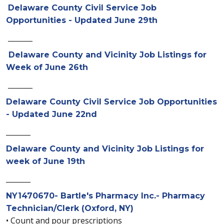
Delaware County Civil Service Job
Opportunities - Updated June 29th
_______
Delaware County and Vicinity Job Listings for
Week of June 26th
_______
Delaware County Civil Service Job Opportunities
- Updated June 22nd
_______
Delaware County and Vicinity Job Listings for
week of June 19th
_______
NY1470670- Bartle's Pharmacy Inc.- Pharmacy
Technician/Clerk (Oxford, NY)
• Count and pour prescriptions