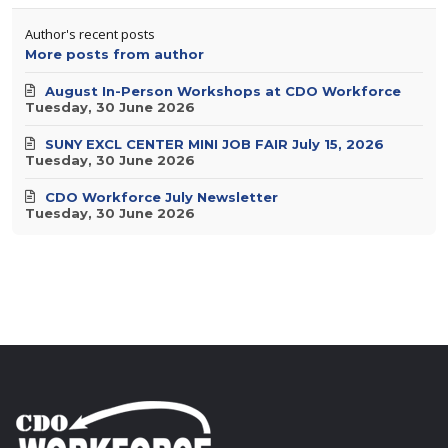
Author's recent posts
More posts from author
August In-Person Workshops at CDO Workforce
Tuesday, 30 June 2026
SUNY EXCL CENTER MINI JOB FAIR July 15, 2026
Tuesday, 30 June 2026
CDO Workforce July Newsletter
Tuesday, 30 June 2026