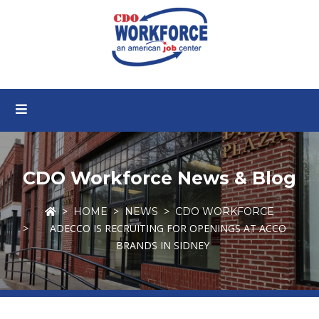
CDO Workforce News & Blog
HOME
NEWS
CDO WORKFORCE
ADECCO IS RECRUITING FOR OPENINGS AT ACCO
BRANDS IN SIDNEY