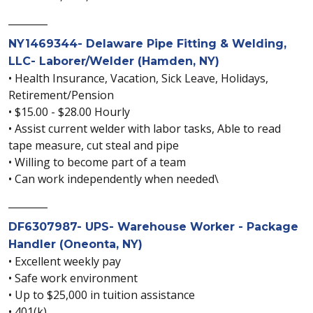
________
NY1469344- Delaware Pipe Fitting & Welding,
LLC- Laborer/Welder (Hamden, NY)
• Health Insurance, Vacation, Sick Leave, Holidays,
Retirement/Pension
• $15.00 - $28.00 Hourly
• Assist current welder with labor tasks, Able to read
tape measure, cut steal and pipe
• Willing to become part of a team
• Can work independently when needed\
________
DF6307987- UPS- Warehouse Worker - Package
Handler (Oneonta, NY)
• Excellent weekly pay
• Safe work environment
• Up to $25,000 in tuition assistance
• 401(k)