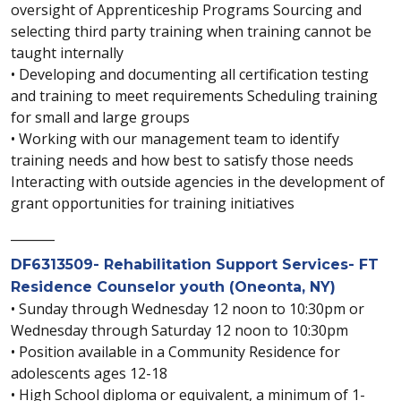
oversight of Apprenticeship Programs Sourcing and
selecting third party training when training cannot be
taught internally
• Developing and documenting all certification testing
and training to meet requirements Scheduling training
for small and large groups
• Working with our management team to identify
training needs and how best to satisfy those needs
Interacting with outside agencies in the development of
grant opportunities for training initiatives
_______
DF6313509- Rehabilitation Support Services- FT
Residence Counselor youth (Oneonta, NY)
• Sunday through Wednesday 12 noon to 10:30pm or
Wednesday through Saturday 12 noon to 10:30pm
• Position available in a Community Residence for
adolescents ages 12-18
• High School diploma or equivalent, a minimum of 1-