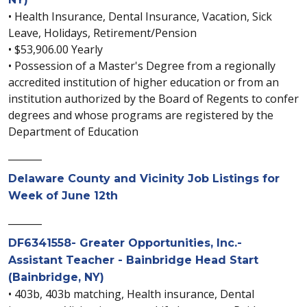
• Health Insurance, Dental Insurance, Vacation, Sick
Leave, Holidays, Retirement/Pension
• $53,906.00 Yearly
• Possession of a Master's Degree from a regionally
accredited institution of higher education or from an
institution authorized by the Board of Regents to confer
degrees and whose programs are registered by the
Department of Education
_______
Delaware County and Vicinity Job Listings for
Week of June 12th
_______
DF6341558- Greater Opportunities, Inc.-
Assistant Teacher - Bainbridge Head Start
(Bainbridge, NY)
• 403b, 403b matching, Health insurance, Dental