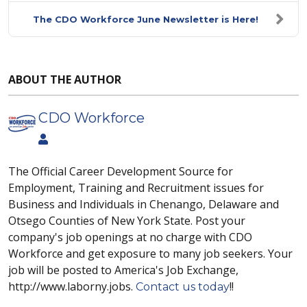
The CDO Workforce June Newsletter is Here!
ABOUT THE AUTHOR
CDO Workforce
The Official Career Development Source for
Employment, Training and Recruitment issues for
Business and Individuals in Chenango, Delaware and
Otsego Counties of New York State. Post your
company's job openings at no charge with CDO
Workforce and get exposure to many job seekers. Your
job will be posted to America's Job Exchange,
http://www.laborny.jobs.
!!
Contact us today