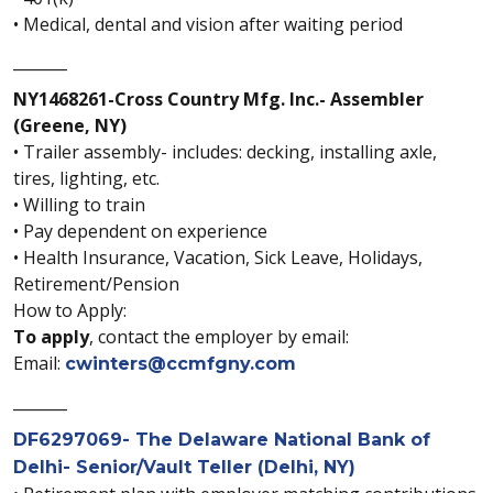
• Medical, dental and vision after waiting period
_______
NY1468261-Cross Country Mfg. Inc.- Assembler
(Greene, NY)
• Trailer assembly- includes: decking, installing axle,
tires, lighting, etc.
• Willing to train
• Pay dependent on experience
• Health Insurance, Vacation, Sick Leave, Holidays,
Retirement/Pension
How to Apply:
To apply
, contact the employer by email:
Email:
cwinters@ccmfgny.com
_______
DF6297069- The Delaware National Bank of
Delhi- Senior/Vault Teller (Delhi, NY)