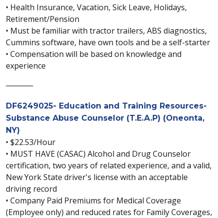
• Health Insurance, Vacation, Sick Leave, Holidays,
Retirement/Pension
• Must be familiar with tractor trailers, ABS diagnostics,
Cummins software, have own tools and be a self-starter
• Compensation will be based on knowledge and
experience
________
DF6249025- Education and Training Resources-
Substance Abuse Counselor (T.E.A.P) (Oneonta,
NY)
• $22.53/Hour
• MUST HAVE (CASAC) Alcohol and Drug Counselor
certification, two years of related experience, and a valid,
New York State driver's license with an acceptable
driving record
• Company Paid Premiums for Medical Coverage
(Employee only) and reduced rates for Family Coverages,