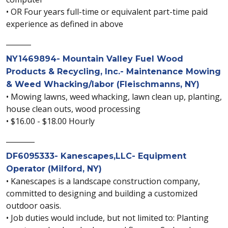
• OR Four years full-time or equivalent part-time paid
experience as defined in above
_______
NY1469894- Mountain Valley Fuel Wood
Products & Recycling, Inc.- Maintenance Mowing
& Weed Whacking/labor (Fleischmanns, NY)
• Mowing lawns, weed whacking, lawn clean up, planting,
house clean outs, wood processing
• $16.00 - $18.00 Hourly
________
DF6095333- Kanescapes,LLC- Equipment
Operator (Milford, NY)
• Kanescapes is a landscape construction company,
committed to designing and building a customized
outdoor oasis.
• Job duties would include, but not limited to: Planting