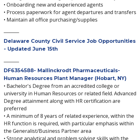
• Onboarding new and experienced agents
• Process paperwork for agent departures and transfers
• Maintain all office purchasing/supplies
_______
Delaware County Civil Service Job Opportunities
- Updated June 15th
_______
DF6354588- Mallinckrodt Pharmaceuticals-
Human Resources Plant Manager (Hobart, NY)
• Bachelor's Degree from an accredited college or
university in Human Resources or related field. Advanced
Degree attainment along with HR certification are
preferred
• A minimum of 8 years of related experience, within the
HR function is required, with particular emphasis within
the Generalist/Business Partner area
• Strong analytical and problem solving skills with the