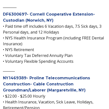
________
DF6300697- Cornell Cooperative Extension-
Custodian (Norwich, NY)
• Paid time off includes 6 Vacation days, 7.5 Sick days, 3
Personal days, and 12 Holidays
• NYS Health Insurance Program (including FREE Dental
Insurance)
• NYS Retirement
• Voluntary Tax Deferred Annuity Plan
• Voluntary Flexible Spending Accounts
_______
NY1469389- Proline Telecommunications
Construction- Cable Construction
Groundman/Laborer (Margaretville, NY)
• $22.00 - $25.00 Hourly
• Health Insurance, Vacation, Sick Leave, Holidays,
Retirement/Pension