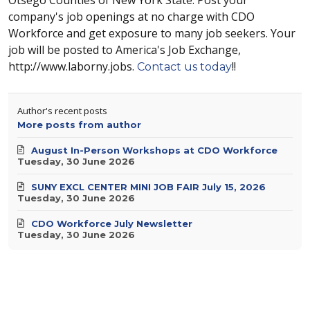
company's job openings at no charge with CDO
Workforce and get exposure to many job seekers. Your
job will be posted to America's Job Exchange,
http://www.laborny.jobs.
!!
Contact us today
Author's recent posts
More posts from author
August In-Person Workshops at CDO Workforce
Tuesday, 30 June 2026
SUNY EXCL CENTER MINI JOB FAIR July 15, 2026
Tuesday, 30 June 2026
CDO Workforce July Newsletter
Tuesday, 30 June 2026