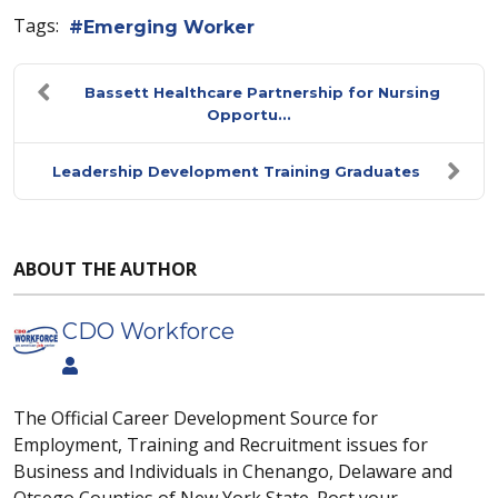
Tags:
Emerging Worker
Bassett Healthcare Partnership for Nursing
Opportu...
Leadership Development Training Graduates
ABOUT THE AUTHOR
CDO Workforce
The Official Career Development Source for
Employment, Training and Recruitment issues for
Business and Individuals in Chenango, Delaware and
Otsego Counties of New York State. Post your