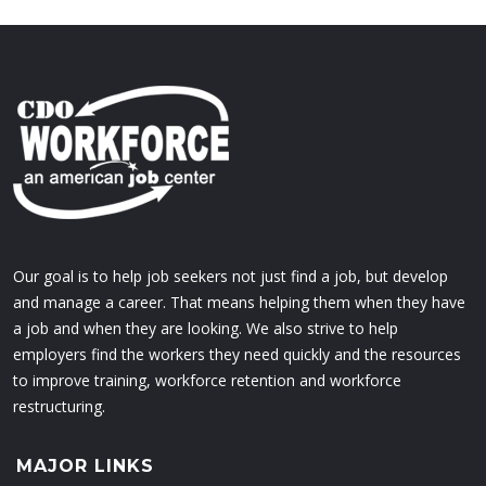
Our goal is to help job seekers not just find a job, but develop
and manage a career. That means helping them when they have
a job and when they are looking. We also strive to help
employers find the workers they need quickly and the resources
to improve training, workforce retention and workforce
restructuring.
MAJOR LINKS