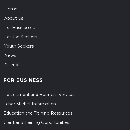
Home
About Us
For Businesses
For Job Seekers
Youth Seekers
News
Calendar
FOR BUSINESS
Recruitment and Business Services
Labor Market Information
Education and Training Resources
Grant and Training Opportunities