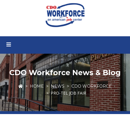
CDO Workforce News & Blog
HOME
NEWS
CDO WORKFORCE
PRO-TEL JOB FAIR