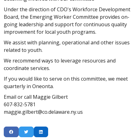
Under the direction of CDO's Workforce Development
Board, the Emerging Worker Committee provides on-
going leadership and support for continuous quality
improvement for local youth programs.
We assist with planning, operational and other issues
related to youth.
We recommend ways to leverage resources and
coordinate services.
If you would like to serve on this committee, we meet
quarterly in Oneonta.
Email or call Maggie Gilbert
607-832-5781
maggie.gilbert@co.delaware.ny.us