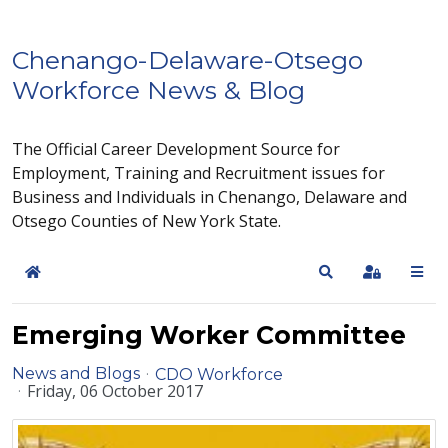
Chenango-Delaware-Otsego
Workforce News & Blog
The Official Career Development Source for
Employment, Training and Recruitment issues for
Business and Individuals in Chenango, Delaware and
Otsego Counties of New York State.
Home
Search
Sign In
Emerging Worker Committee
News and Blogs
CDO Workforce
Friday, 06 October 2017