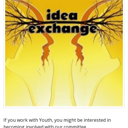
If you work with Youth, you might be interested in
becoming involved with our committee