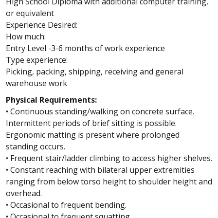
High School Diploma with additional computer training,
or equivalent
Experience Desired:
How much:
Entry Level -3-6 months of work experience
Type experience:
Picking, packing, shipping, receiving and general
warehouse work
Physical Requirements:
• Continuous standing/walking on concrete surface.
Intermittent periods of brief sitting is possible.
Ergonomic matting is present where prolonged
standing occurs.
• Frequent stair/ladder climbing to access higher shelves.
• Constant reaching with bilateral upper extremities
ranging from below torso height to shoulder height and
overhead.
• Occasional to frequent bending.
• Occasional to frequent squatting.