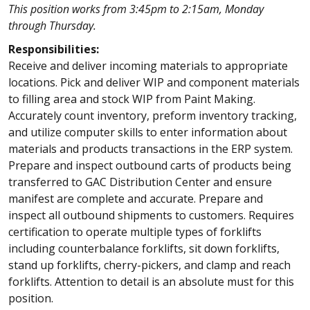
This position works from 3:45pm to 2:15am, Monday
through Thursday.
Responsibilities:
Receive and deliver incoming materials to appropriate
locations. Pick and deliver WIP and component materials
to filling area and stock WIP from Paint Making.
Accurately count inventory, preform inventory tracking,
and utilize computer skills to enter information about
materials and products transactions in the ERP system.
Prepare and inspect outbound carts of products being
transferred to GAC Distribution Center and ensure
manifest are complete and accurate. Prepare and
inspect all outbound shipments to customers. Requires
certification to operate multiple types of forklifts
including counterbalance forklifts, sit down forklifts,
stand up forklifts, cherry-pickers, and clamp and reach
forklifts. Attention to detail is an absolute must for this
position.