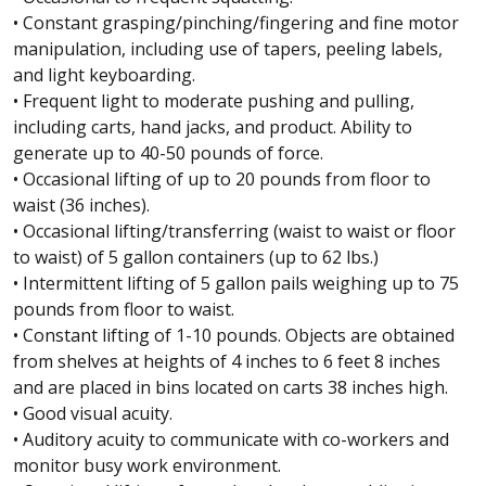
• Constant grasping/pinching/fingering and fine motor
manipulation, including use of tapers, peeling labels,
and light keyboarding.
• Frequent light to moderate pushing and pulling,
including carts, hand jacks, and product. Ability to
generate up to 40-50 pounds of force.
• Occasional lifting of up to 20 pounds from floor to
waist (36 inches).
• Occasional lifting/transferring (waist to waist or floor
to waist) of 5 gallon containers (up to 62 lbs.)
• Intermittent lifting of 5 gallon pails weighing up to 75
pounds from floor to waist.
• Constant lifting of 1-10 pounds. Objects are obtained
from shelves at heights of 4 inches to 6 feet 8 inches
and are placed in bins located on carts 38 inches high.
• Good visual acuity.
• Auditory acuity to communicate with co-workers and
monitor busy work environment.