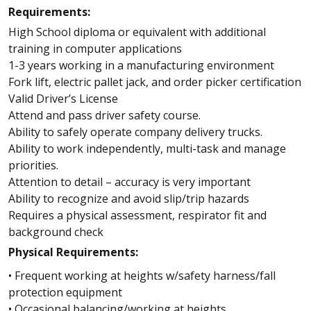
Requirements:
High School diploma or equivalent with additional
training in computer applications
1-3 years working in a manufacturing environment
Fork lift, electric pallet jack, and order picker certification
Valid Driver’s License
Attend and pass driver safety course.
Ability to safely operate company delivery trucks.
Ability to work independently, multi-task and manage
priorities.
Attention to detail – accuracy is very important
Ability to recognize and avoid slip/trip hazards
Requires a physical assessment, respirator fit and
background check
Physical Requirements:
• Frequent working at heights w/safety harness/fall
protection equipment
• Occasional balancing/working at heights