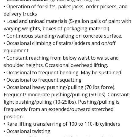
• Operation of forklifts, pallet jacks, order pickers, and
delivery trucks
• Load and unload materials (5-gallon pails of paint with
varying weights, boxes of packaging material)
• Continuous standing/walking on concrete surface.
• Occasional climbing of stairs/ladders and on/off
equipment.
• Constant reaching from below waist to waist and
shoulder heights. Occasional overhead lifting.
• Occasional to frequent bending. May be sustained.
• Occasional to frequent squatting.
• Occasional heavy pushing/pulling (70 lbs force).
Frequent/ moderate pushing/pulling (50 lbs). Constant
light pushing/pulling (10-25lbs). Pushing/pulling is
frequently from an extended/outward stretched
position.
• Rare lifting transferring of 100 to 110-lb cylinders
• Occasional twisting