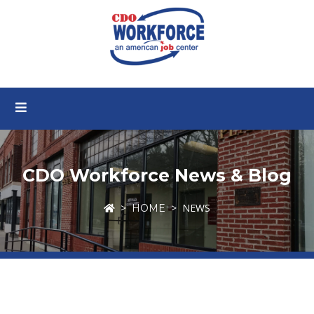
CDO Workforce News & Blog
NEWS
HOME