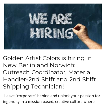
Golden Artist Colors is hiring in
New Berlin and Norwich:
Outreach Coordinator, Material
Handler-2nd Shift and 2nd Shift
Shipping Technician!
"Leave “corporate” behind and unlock your passion for
ingenuity in a mission based, creative culture where