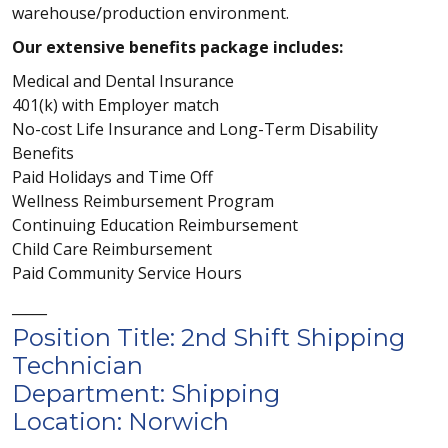
warehouse/production environment.
Our extensive benefits package includes:
Medical and Dental Insurance
401(k) with Employer match
No-cost Life Insurance and Long-Term Disability
Benefits
Paid Holidays and Time Off
Wellness Reimbursement Program
Continuing Education Reimbursement
Child Care Reimbursement
Paid Community Service Hours
_____
Position Title: 2nd Shift Shipping
Technician
Department: Shipping
Location: Norwich