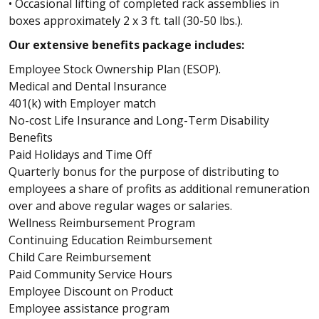
• Occasional lifting of completed rack assemblies in
boxes approximately 2 x 3 ft. tall (30-50 lbs.).
Our extensive benefits package includes:
Employee Stock Ownership Plan (ESOP).
Medical and Dental Insurance
401(k) with Employer match
No-cost Life Insurance and Long-Term Disability
Benefits
Paid Holidays and Time Off
Quarterly bonus for the purpose of distributing to
employees a share of profits as additional remuneration
over and above regular wages or salaries.
Wellness Reimbursement Program
Continuing Education Reimbursement
Child Care Reimbursement
Paid Community Service Hours
Employee Discount on Product
Employee assistance program