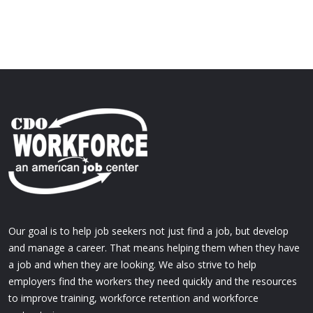
Our goal is to help job seekers not just find a job, but develop
and manage a career. That means helping them when they have
a job and when they are looking. We also strive to help
employers find the workers they need quickly and the resources
to improve training, workforce retention and workforce