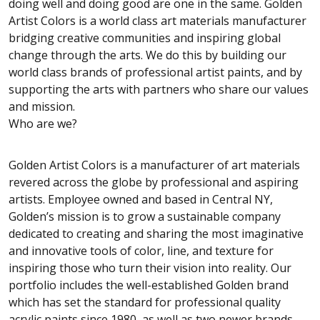
doing well and doing good are one in the same. Golden
Artist Colors is a world class art materials manufacturer
bridging creative communities and inspiring global
change through the arts. We do this by building our
world class brands of professional artist paints, and by
supporting the arts with partners who share our values
and mission.
Who are we?
Golden Artist Colors is a manufacturer of art materials
revered across the globe by professional and aspiring
artists. Employee owned and based in Central NY,
Golden’s mission is to grow a sustainable company
dedicated to creating and sharing the most imaginative
and innovative tools of color, line, and texture for
inspiring those who turn their vision into reality. Our
portfolio includes the well-established Golden brand
which has set the standard for professional quality
acrylic paints since 1980, as well as two newer brands-