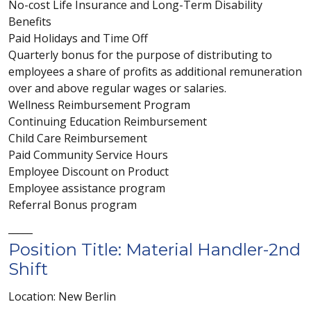
No-cost Life Insurance and Long-Term Disability
Benefits
Paid Holidays and Time Off
Quarterly bonus for the purpose of distributing to
employees a share of profits as additional remuneration
over and above regular wages or salaries.
Wellness Reimbursement Program
Continuing Education Reimbursement
Child Care Reimbursement
Paid Community Service Hours
Employee Discount on Product
Employee assistance program
Referral Bonus program
_____
Position Title: Material Handler-2nd
Shift
Location: New Berlin