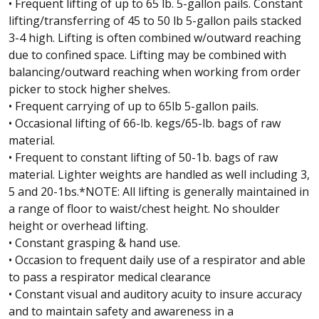
• Frequent lifting of up to 65 lb. 5-gallon pails. Constant
lifting/transferring of 45 to 50 lb 5-gallon pails stacked
3-4 high. Lifting is often combined w/outward reaching
due to confined space. Lifting may be combined with
balancing/outward reaching when working from order
picker to stock higher shelves.
• Frequent carrying of up to 65lb 5-gallon pails.
• Occasional lifting of 66-lb. kegs/65-lb. bags of raw
material.
• Frequent to constant lifting of 50-1b. bags of raw
material. Lighter weights are handled as well including 3,
5 and 20-1bs.*NOTE: All lifting is generally maintained in
a range of floor to waist/chest height. No shoulder
height or overhead lifting.
• Constant grasping & hand use.
• Occasion to frequent daily use of a respirator and able
to pass a respirator medical clearance
• Constant visual and auditory acuity to insure accuracy
and to maintain safety and awareness in a