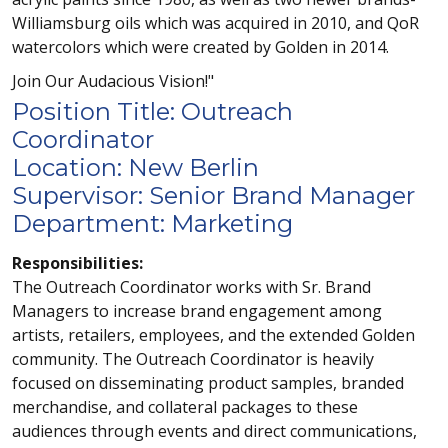
Williamsburg oils which was acquired in 2010, and QoR
watercolors which were created by Golden in 2014.
Join Our Audacious Vision!"
Position Title: Outreach
Coordinator
Location: New Berlin
Supervisor: Senior Brand Manager
Department: Marketing
Responsibilities:
The Outreach Coordinator works with Sr. Brand
Managers to increase brand engagement among
artists, retailers, employees, and the extended Golden
community. The Outreach Coordinator is heavily
focused on disseminating product samples, branded
merchandise, and collateral packages to these
audiences through events and direct communications,