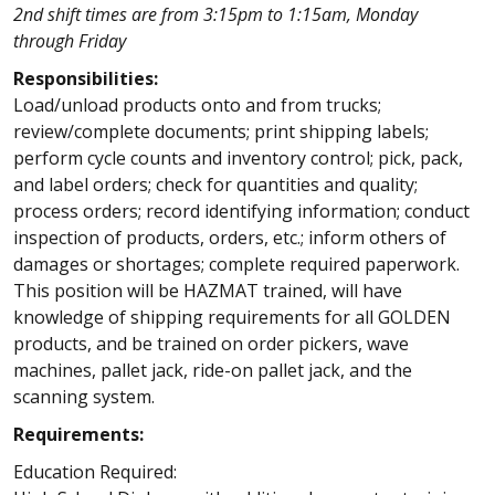
2nd shift times are from 3:15pm to 1:15am, Monday
through Friday
Responsibilities:
Load/unload products onto and from trucks;
review/complete documents; print shipping labels;
perform cycle counts and inventory control; pick, pack,
and label orders; check for quantities and quality;
process orders; record identifying information; conduct
inspection of products, orders, etc.; inform others of
damages or shortages; complete required paperwork.
This position will be HAZMAT trained, will have
knowledge of shipping requirements for all GOLDEN
products, and be trained on order pickers, wave
machines, pallet jack, ride-on pallet jack, and the
scanning system.
Requirements:
Education Required: