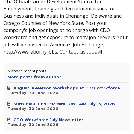
The Official Career Development Source for
Employment, Training and Recruitment issues for
Business and Individuals in Chenango, Delaware and
Otsego Counties of New York State. Post your
company's job openings at no charge with CDO
Workforce and get exposure to many job seekers. Your
job will be posted to America's Job Exchange,
http://www.laborny.jobs.
!!
Contact us today
Author's recent posts
More posts from author
August In-Person Workshops at CDO Workforce
Tuesday, 30 June 2026
SUNY EXCL CENTER MINI JOB FAIR July 15, 2026
Tuesday, 30 June 2026
CDO Workforce July Newsletter
Tuesday, 30 June 2026