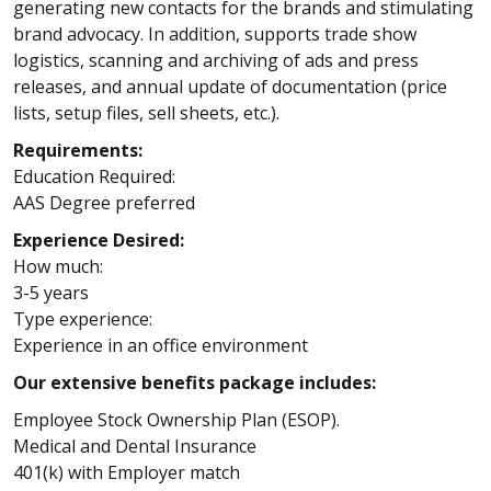
generating new contacts for the brands and stimulating
brand advocacy. In addition, supports trade show
logistics, scanning and archiving of ads and press
releases, and annual update of documentation (price
lists, setup files, sell sheets, etc.).
Requirements:
Education Required:
AAS Degree preferred
Experience Desired:
How much:
3-5 years
Type experience:
Experience in an office environment
Our extensive benefits package includes:
Employee Stock Ownership Plan (ESOP).
Medical and Dental Insurance
401(k) with Employer match