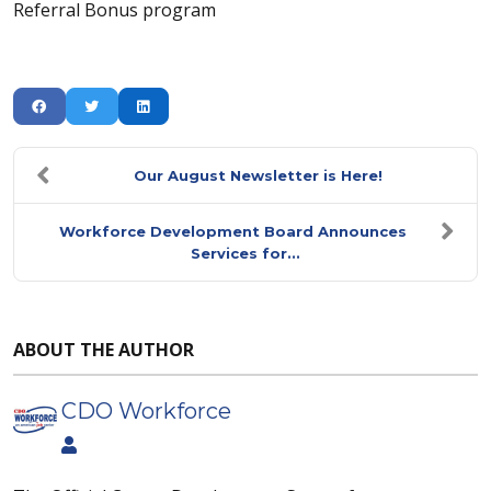
Referral Bonus program
Our August Newsletter is Here!
Workforce Development Board Announces
Services for...
ABOUT THE AUTHOR
CDO Workforce