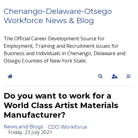
Chenango-Delaware-Otsego
Workforce News & Blog
The Official Career Development Source for
Employment, Training and Recruitment issues for
Business and Individuals in Chenango, Delaware and
Otsego Counties of New York State.
Home
Search
Sign In
Do you want to work for a
World Class Artist Materials
Manufacturer?
News and Blogs
CDO Workforce
Friday, 23 July 2021