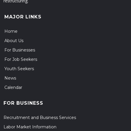
restructuring.
MAJOR LINKS
Home
About Us
For Businesses
For Job Seekers
Youth Seekers
News
Calendar
FOR BUSINESS
Recruitment and Business Services
Labor Market Information