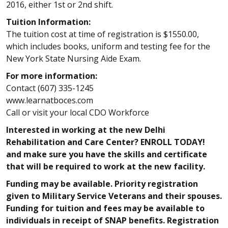
2016, either 1st or 2nd shift.
Tuition Information:
The tuition cost at time of registration is $1550.00,
which includes books, uniform and testing fee for the
New York State Nursing Aide Exam.
For more information:
Contact (607) 335-1245
www.learnatboces.com
Call or visit your local CDO Workforce
Interested in working at the new Delhi
Rehabilitation and Care Center? ENROLL TODAY!
and make sure you have the skills and certificate
that will be required to work at the new facility.
Funding may be available. Priority registration
given to Military Service Veterans and their spouses.
Funding for tuition and fees may be available to
individuals in receipt of SNAP benefits. Registration