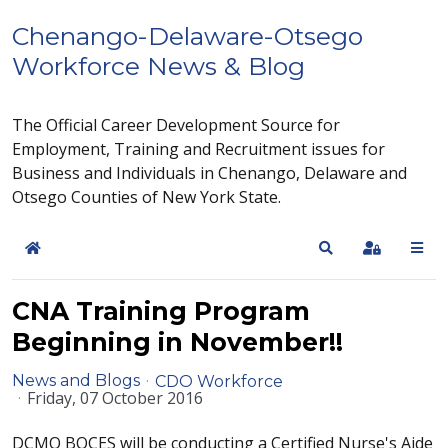
Chenango-Delaware-Otsego
Workforce News & Blog
The Official Career Development Source for
Employment, Training and Recruitment issues for
Business and Individuals in Chenango, Delaware and
Otsego Counties of New York State.
Home
Search
Sign In
CNA Training Program
Beginning in November!!
News and Blogs
CDO Workforce
Friday, 07 October 2016
DCMO BOCES will be conducting a Certified Nurse's Aide