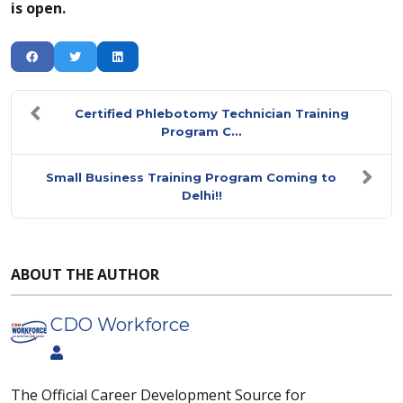
is open.
Certified Phlebotomy Technician Training
Program C...
Small Business Training Program Coming to
Delhi!!
ABOUT THE AUTHOR
CDO Workforce
The Official Career Development Source for