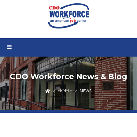
CDO Workforce News & Blog
NEWS
HOME