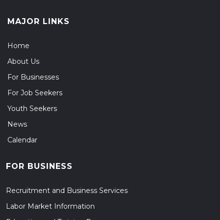
MAJOR LINKS
Home
About Us
For Businesses
For Job Seekers
Youth Seekers
News
Calendar
FOR BUSINESS
Recruitment and Business Services
Labor Market Information