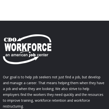
Our goal is to help job seekers not just find a job, but develop
and manage a career. That means helping them when they have
a job and when they are looking. We also strive to help
employers find the workers they need quickly and the resources
to improve training, workforce retention and workforce
restructuring.