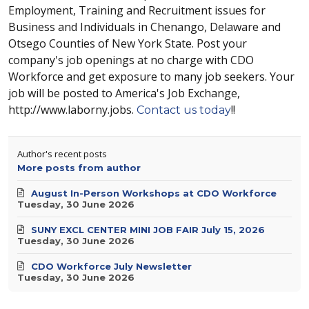
Employment, Training and Recruitment issues for
Business and Individuals in Chenango, Delaware and
Otsego Counties of New York State. Post your
company's job openings at no charge with CDO
Workforce and get exposure to many job seekers. Your
job will be posted to America's Job Exchange,
http://www.laborny.jobs.
!!
Contact us today
Author's recent posts
More posts from author
August In-Person Workshops at CDO Workforce
Tuesday, 30 June 2026
SUNY EXCL CENTER MINI JOB FAIR July 15, 2026
Tuesday, 30 June 2026
CDO Workforce July Newsletter
Tuesday, 30 June 2026