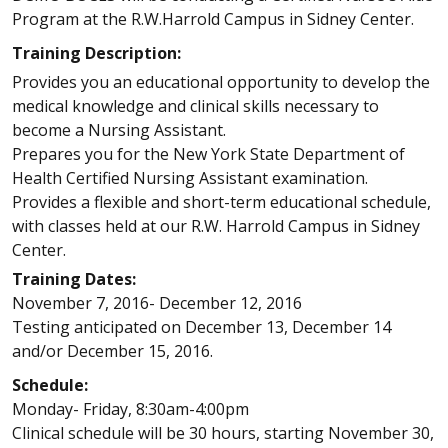
Program at the R.W.Harrold Campus in Sidney Center.
Training Description:
Provides you an educational opportunity to develop the
medical knowledge and clinical skills necessary to
become a Nursing Assistant.
Prepares you for the New York State Department of
Health Certified Nursing Assistant examination.
Provides a flexible and short-term educational schedule,
with classes held at our R.W. Harrold Campus in Sidney
Center.
Training Dates:
November 7, 2016- December 12, 2016
Testing anticipated on December 13, December 14
and/or December 15, 2016.
Schedule:
Monday- Friday, 8:30am-4:00pm
Clinical schedule will be 30 hours, starting November 30,