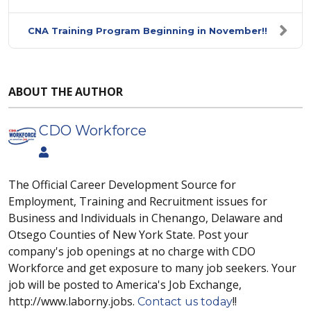
CNA Training Program Beginning in November!!
ABOUT THE AUTHOR
CDO Workforce
The Official Career Development Source for
Employment, Training and Recruitment issues for
Business and Individuals in Chenango, Delaware and
Otsego Counties of New York State. Post your
company's job openings at no charge with CDO
Workforce and get exposure to many job seekers. Your
job will be posted to America's Job Exchange,
http://www.laborny.jobs.
!!
Contact us today