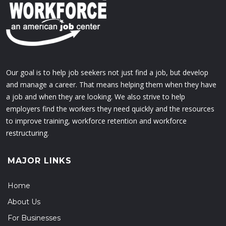
Our goal is to help job seekers not just find a job, but develop
and manage a career. That means helping them when they have
a job and when they are looking. We also strive to help
employers find the workers they need quickly and the resources
to improve training, workforce retention and workforce
restructuring.
MAJOR LINKS
Home
About Us
For Businesses