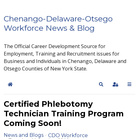
Chenango-Delaware-Otsego
Workforce News & Blog
The Official Career Development Source for
Employment, Training and Recruitment issues for
Business and Individuals in Chenango, Delaware and
Otsego Counties of New York State.
Home
Search
Sign In
Certified Phlebotomy
Technician Training Program
Coming Soon!
News and Blogs
CDO Workforce