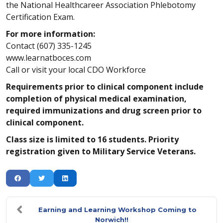
the National Healthcareer Association Phlebotomy
Certification Exam.
For more information:
Contact (607) 335-1245
www.learnatboces.com
Call or visit your local CDO Workforce
Requirements prior to clinical component include
completion of physical medical examination,
required immunizations and drug screen prior to
clinical component.
Class size is limited to 16 students. Priority
registration given to Military Service Veterans.
Earning and Learning Workshop Coming to
Norwich!!