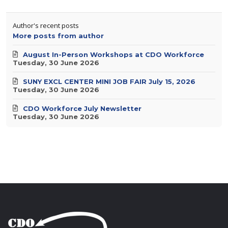
Author's recent posts
More posts from author
August In-Person Workshops at CDO Workforce
Tuesday, 30 June 2026
SUNY EXCL CENTER MINI JOB FAIR July 15, 2026
Tuesday, 30 June 2026
CDO Workforce July Newsletter
Tuesday, 30 June 2026