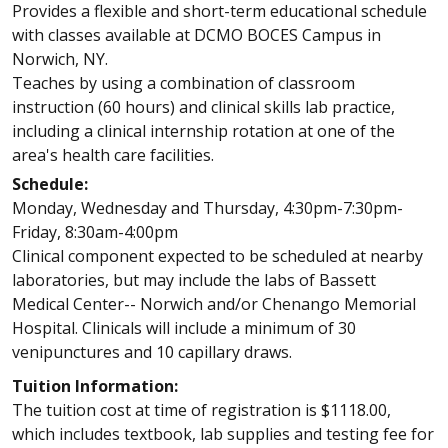
Provides a flexible and short-term educational schedule
with classes available at DCMO BOCES Campus in
Norwich, NY.
Teaches by using a combination of classroom
instruction (60 hours) and clinical skills lab practice,
including a clinical internship rotation at one of the
area's health care facilities.
Schedule:
Monday, Wednesday and Thursday, 4:30pm-7:30pm-
Friday, 8:30am-4:00pm
Clinical component expected to be scheduled at nearby
laboratories, but may include the labs of Bassett
Medical Center-- Norwich and/or Chenango Memorial
Hospital. Clinicals will include a minimum of 30
venipunctures and 10 capillary draws.
Tuition Information:
The tuition cost at time of registration is $1118.00,
which includes textbook, lab supplies and testing fee for