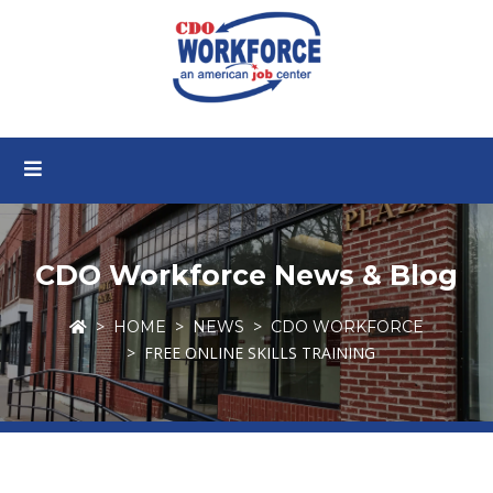
CDO Workforce News & Blog
HOME
NEWS
CDO WORKFORCE
FREE ONLINE SKILLS TRAINING