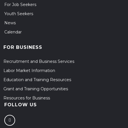
For Job Seekers
Youth Seekers
News
Calendar
FOR BUSINESS
Recruitment and Business Services
Labor Market Information
Education and Training Resources
Grant and Training Opportunities
Resources for Business
FOLLOW US