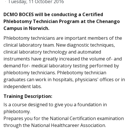
Tuesday, 11 October 2016
DCMO BOCES will be conducting a Certified
Phlebotomy Technician Program at the Chenango
Campus in Norwich.
Phlebotomy technicians are important members of the
clinical laboratory team. New diagnostic techniques,
clinical laboratory technology and automated
instruments have greatly increased the volume of- and
demand for- medical laboratory testing performed by
phlebotomy technicians. Phlebotomy technician
graduates can work in hospitals, physicians' offices or in
independent labs.
Training Description:
Is a course designed to give you a foundation in
phlebotomy.
Prepares you for the National Certification examination
through the National Healthcareer Association.