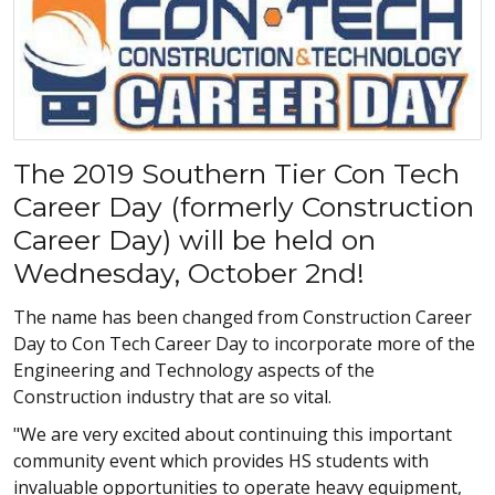
The 2019 Southern Tier Con Tech
Career Day (formerly Construction
Career Day) will be held on
Wednesday, October 2nd!
The name has been changed from Construction Career
Day to Con Tech Career Day to incorporate more of the
Engineering and Technology aspects of the
Construction industry that are so vital.
"We are very excited about continuing this important
community event which provides HS students with
invaluable opportunities to operate heavy equipment,