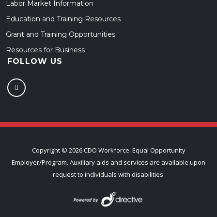
Labor Market Information
Education and Training Resources
Grant and Training Opportunities
Resources for Business
FOLLOW US
Copyright ©
2026 CDO Workforce. Equal Opportunity
Employer/Program. Auxiliary aids and services are available upon
request to individuals with disabilities.