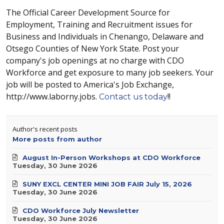
The Official Career Development Source for
Employment, Training and Recruitment issues for
Business and Individuals in Chenango, Delaware and
Otsego Counties of New York State. Post your
company's job openings at no charge with CDO
Workforce and get exposure to many job seekers. Your
job will be posted to America's Job Exchange,
http://www.laborny.jobs.
!!
Contact us today
Author's recent posts
More posts from author
August In-Person Workshops at CDO Workforce
Tuesday, 30 June 2026
SUNY EXCL CENTER MINI JOB FAIR July 15, 2026
Tuesday, 30 June 2026
CDO Workforce July Newsletter
Tuesday, 30 June 2026