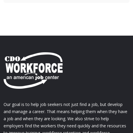
Our goal is to help job seekers not just find a job, but develop
and manage a career. That means helping them when they have
a job and when they are looking. We also strive to help
employers find the workers they need quickly and the resources
to improve training, workforce retention and workforce