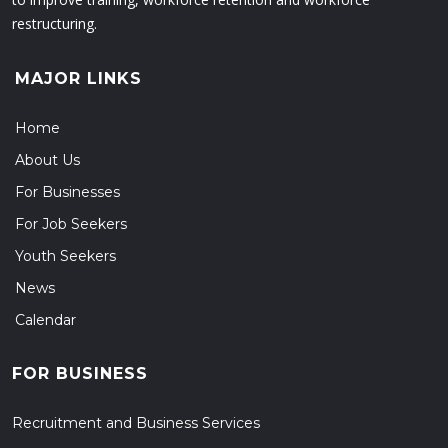
restructuring.
MAJOR LINKS
Home
About Us
For Businesses
For Job Seekers
Youth Seekers
News
Calendar
FOR BUSINESS
Recruitment and Business Services