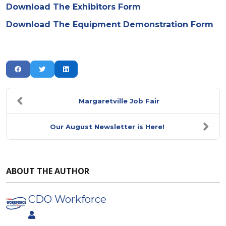
Download The Exhibitors Form
Download The Equipment Demonstration Form
Margaretville Job Fair
Our August Newsletter is Here!
ABOUT THE AUTHOR
CDO Workforce