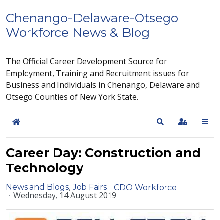
Chenango-Delaware-Otsego
Workforce News & Blog
The Official Career Development Source for
Employment, Training and Recruitment issues for
Business and Individuals in Chenango, Delaware and
Otsego Counties of New York State.
Home
Search
Sign In
Career Day: Construction and
Technology
News and Blogs
Job Fairs
CDO Workforce
Wednesday, 14 August 2019