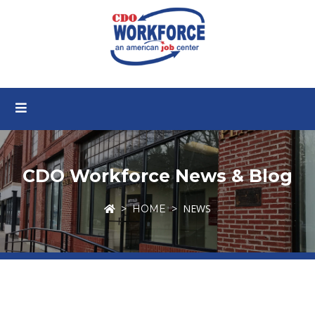
CDO Workforce News & Blog
NEWS
HOME