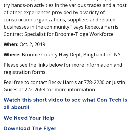
try hands-on activities in the various trades and a host
of other experiences provided by a variety of
construction organizations, suppliers and related
businesses in the community," says Rebecca Harris,
Contract Specialist for Broome-Tioga Workforce.
When:
Oct. 2, 2019
Where:
Broome County Hwy Dept, Binghamton, NY
Please see the links below for more information and
registration forms.
Feel free to contact Becky Harris at 778-2230 or Justin
Guiles at 222-2668 for more information.
Watch this short video to see what Con Tech is
all about!!
We Need Your Help
Download The Flyer