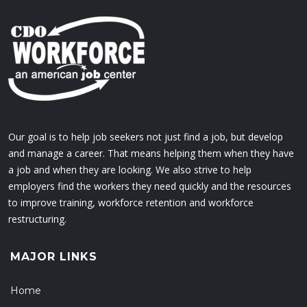
Our goal is to help job seekers not just find a job, but develop
and manage a career. That means helping them when they have
a job and when they are looking. We also strive to help
employers find the workers they need quickly and the resources
to improve training, workforce retention and workforce
restructuring.
MAJOR LINKS
Home