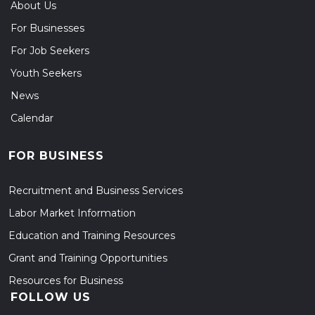
About Us
For Businesses
For Job Seekers
Youth Seekers
News
Calendar
FOR BUSINESS
Recruitment and Business Services
Labor Market Information
Education and Training Resources
Grant and Training Opportunities
Resources for Business
FOLLOW US