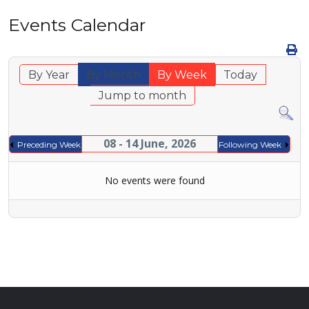
Events Calendar
By Year
By Month
By Week
Today
Jump to month
08 - 14 June, 2026
Preceding Week
Following Week
No events were found