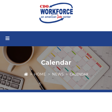
Calendar
CALENDAR
HOME
NEWS