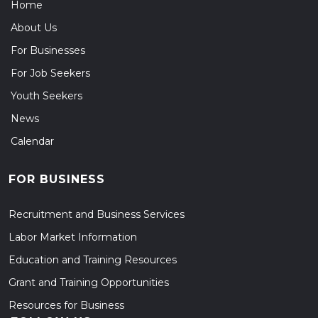
Home
About Us
For Businesses
For Job Seekers
Youth Seekers
News
Calendar
FOR BUSINESS
Recruitment and Business Services
Labor Market Information
Education and Training Resources
Grant and Training Opportunities
Resources for Business