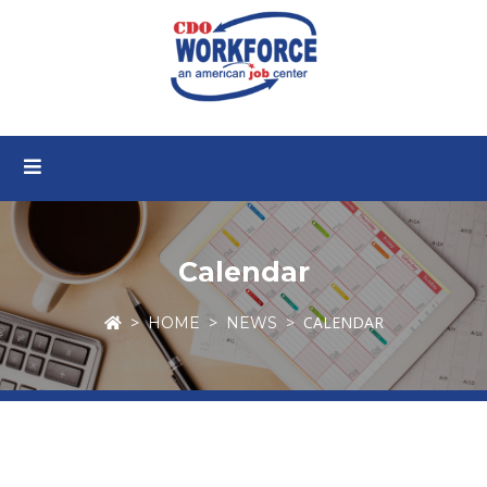
Calendar
CALENDAR
HOME
NEWS