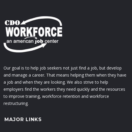
Our goal is to help job seekers not just find a job, but develop
and manage a career. That means helping them when they have
a job and when they are looking. We also strive to help
employers find the workers they need quickly and the resources
to improve training, workforce retention and workforce
restructuring.
MAJOR LINKS