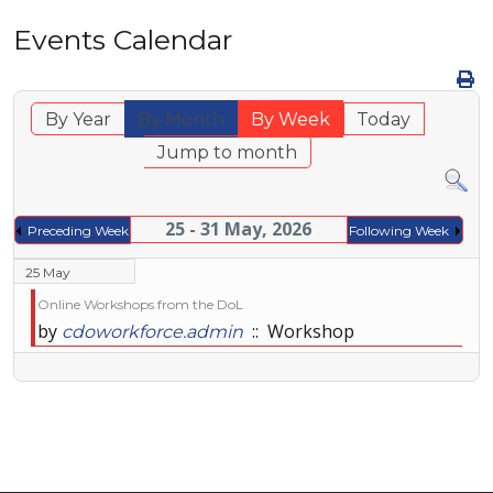
Events Calendar
By Year
By Month
By Week
Today
Jump to month
25 - 31 May, 2026
Preceding Week
Following Week
25 May
Online Workshops from the DoL
by
:: Workshop
cdoworkforce.admin