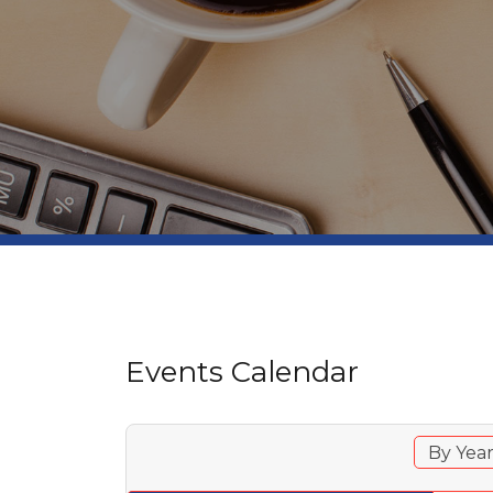
Events Calendar
By Yea