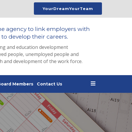
YourDreamYourTeam
he agency to link employers with
to develop their careers.
ing and education development
loyed people, unemployed people and
th and development of the work force.
Board Members
Contact Us