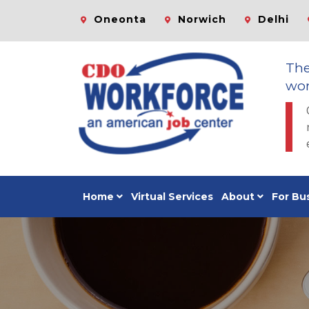
Oneonta
Norwich
Delhi
Th
wor
Home
Virtual Services
About
For Bu