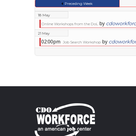
Preceding Week
18 May
by
cdoworkfor
Online Workshops from the DoL
21 May
02:00pm
by
cdoworkfo
Job Search Workshop