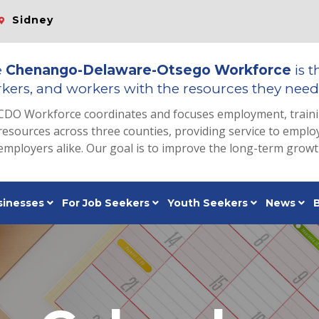
Sidney
e
Chenango-Delaware-Otsego Workforce
is t
kers, and workers with the resources they need 
CDO Workforce coordinates and focuses employment, train
resources across three counties, providing service to emp
employers alike. Our goal is to improve the long-term grow
sinesses
For Job Seekers
Youth Seekers
News