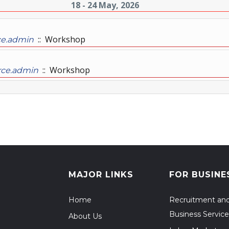
18 - 24 May, 2026
:: Workshop
ce.admin
:: Workshop
rce.admin
MAJOR LINKS
FOR BUSINE
Home
Recruitment an
Business Service
About Us