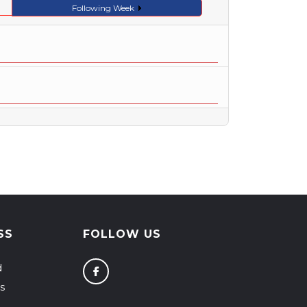
Following Week
SS
FOLLOW US
d
s