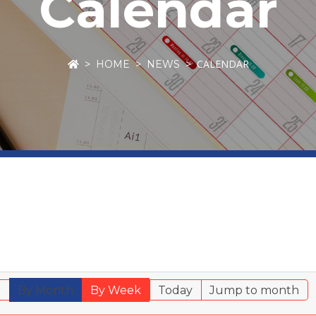
Calendar
CALENDAR
HOME
NEWS
r
By Month
By Week
Today
Jump to month