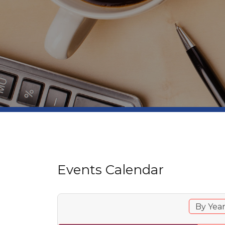
Events Calendar
By Yea