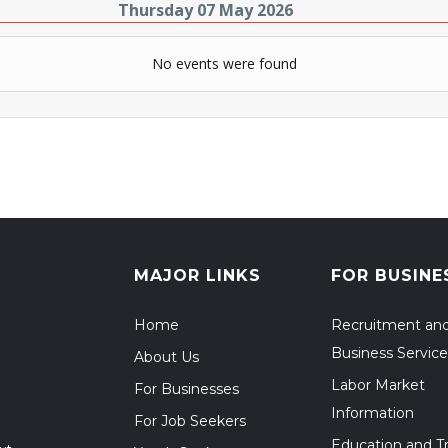
Thursday 07 May 2026
No events were found
MAJOR LINKS
FOR BUSINE
Home
Recruitment an
Business Service
About Us
Labor Market
For Businesses
Information
For Job Seekers
Education and Tr