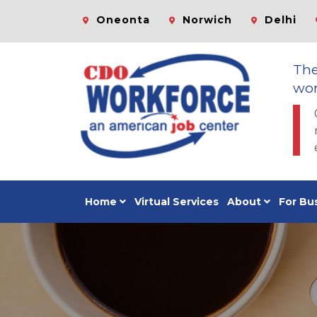
Oneonta
Norwich
Delhi
Th
wor
Home
Virtual Services
About
For Bu