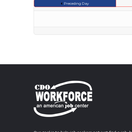
Preceding Day