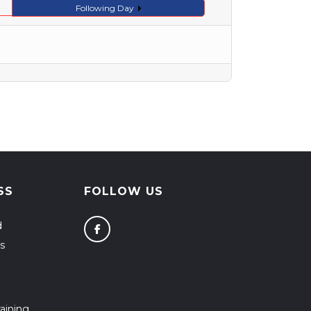
Following Day
SS
FOLLOW US
d
s
aining