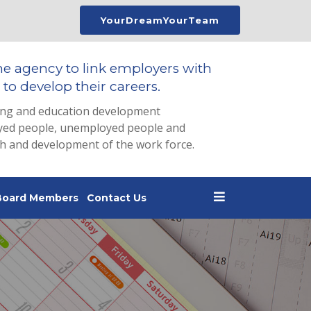
YourDreamYourTeam
he agency to link employers with
to develop their careers.
ing and education development
loyed people, unemployed people and
th and development of the work force.
Board Members
Contact Us