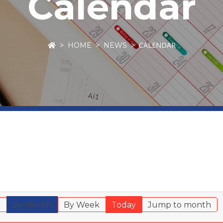
Calendar
CALENDAR
HOME
NEWS
r
By Month
By Week
Today
Jump to month