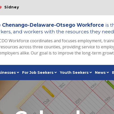
Sidney
e
Chenango-Delaware-Otsego Workforce
is t
kers, and workers with the resources they need 
CDO Workforce coordinates and focuses employment, train
resources across three counties, providing service to emp
employers alike. Our goal is to improve the long-term grow
sinesses
For Job Seekers
Youth Seekers
News