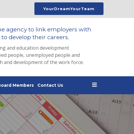
YourDreamYourTeam
he agency to link employers with
to develop their careers.
ing and education development
loyed people, unemployed people and
th and development of the work force.
Board Members
Contact Us