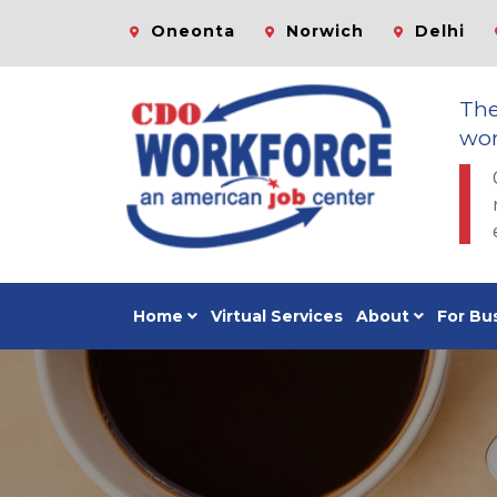
Oneonta
Norwich
Delhi
Th
wor
Home
Virtual Services
About
For Bu