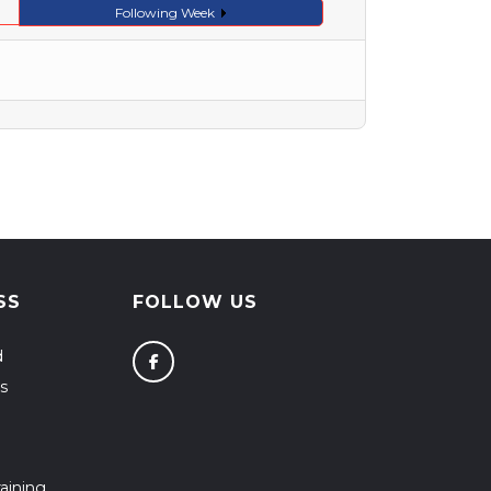
Following Week
SS
FOLLOW US
d
s
aining