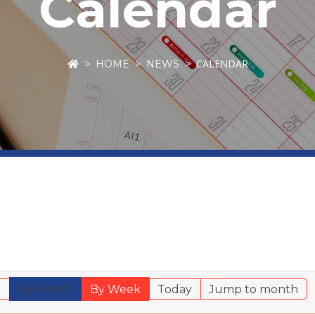
Calendar
CALENDAR
HOME
NEWS
r
By Month
By Week
Today
Jump to month