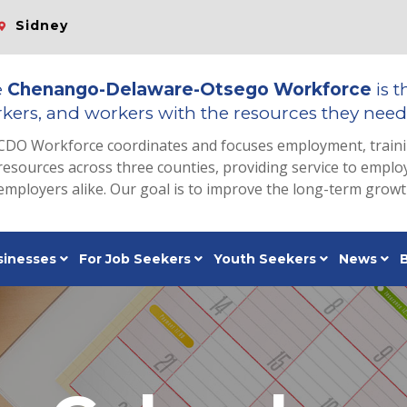
Sidney
e
Chenango-Delaware-Otsego Workforce
is t
kers, and workers with the resources they need 
CDO Workforce coordinates and focuses employment, train
resources across three counties, providing service to emp
employers alike. Our goal is to improve the long-term grow
sinesses
For Job Seekers
Youth Seekers
News