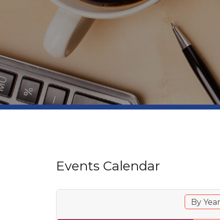
Events Calendar
By Yea