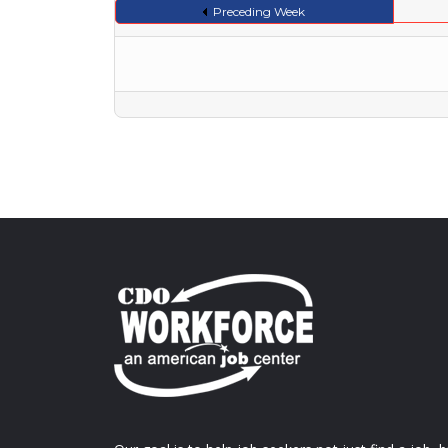
Preceding Week