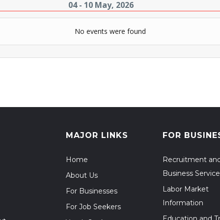
04 - 10 May, 2026
No events were found
MAJOR LINKS
FOR BUSINE
Home
Recruitment an
Business Service
About Us
Labor Market
For Businesses
Information
For Job Seekers
Education and Tr