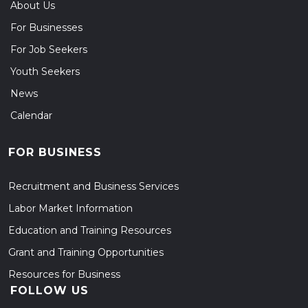
About Us
For Businesses
For Job Seekers
Youth Seekers
News
Calendar
FOR BUSINESS
Recruitment and Business Services
Labor Market Information
Education and Training Resources
Grant and Training Opportunities
Resources for Business
FOLLOW US