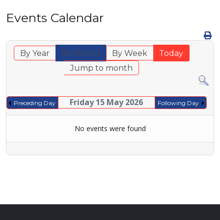
Events Calendar
By Year
By Month
By Week
Today
Jump to month
Friday 15 May 2026
Preceding Day
Following Day
No events were found