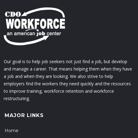
Our goal is to help job seekers not just find a job, but develop
and manage a career. That means helping them when they have
a job and when they are looking. We also strive to help
employers find the workers they need quickly and the resources
to improve training, workforce retention and workforce
restructuring.
MAJOR LINKS
Home