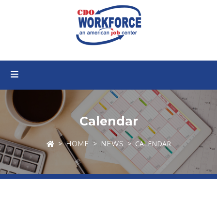
Calendar
CALENDAR
HOME
NEWS