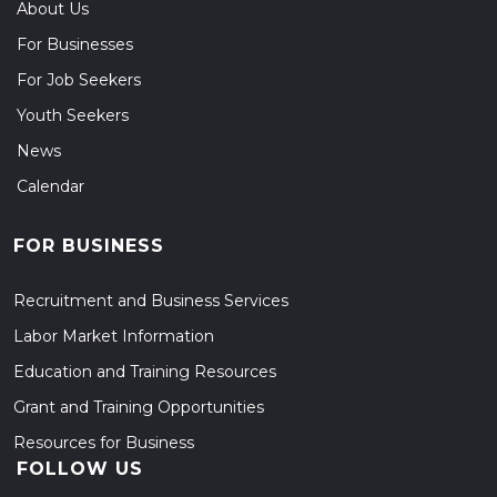
About Us
For Businesses
For Job Seekers
Youth Seekers
News
Calendar
FOR BUSINESS
Recruitment and Business Services
Labor Market Information
Education and Training Resources
Grant and Training Opportunities
Resources for Business
FOLLOW US