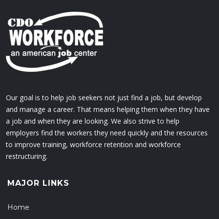
Our goal is to help job seekers not just find a job, but develop
and manage a career. That means helping them when they have
a job and when they are looking. We also strive to help
employers find the workers they need quickly and the resources
to improve training, workforce retention and workforce
restructuring.
MAJOR LINKS
Home