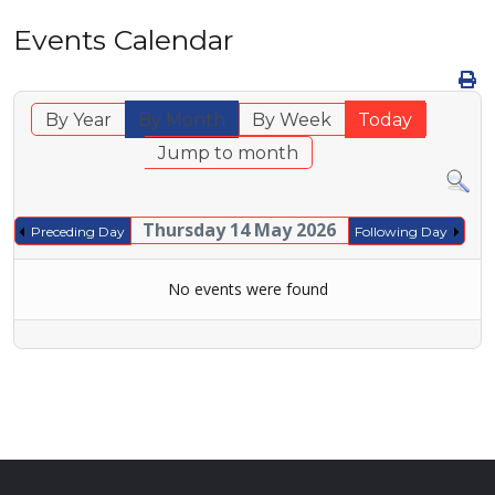
Events Calendar
By Year
By Month
By Week
Today
Jump to month
Thursday 14 May 2026
Preceding Day
Following Day
No events were found