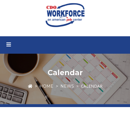
Calendar
CALENDAR
HOME
NEWS