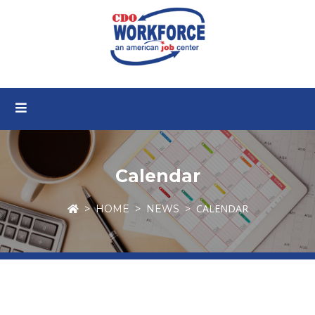
Calendar
CALENDAR
HOME
NEWS