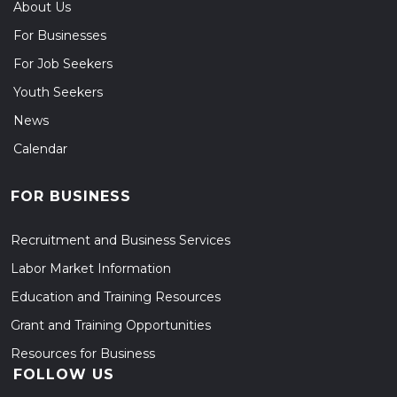
About Us
For Businesses
For Job Seekers
Youth Seekers
News
Calendar
FOR BUSINESS
Recruitment and Business Services
Labor Market Information
Education and Training Resources
Grant and Training Opportunities
Resources for Business
FOLLOW US