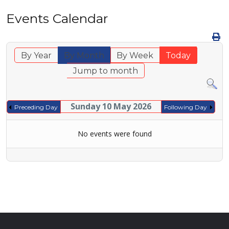
Events Calendar
By Year
By Month
By Week
Today
Jump to month
Sunday 10 May 2026
Preceding Day
Following Day
No events were found