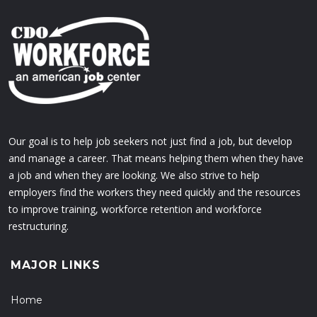
Our goal is to help job seekers not just find a job, but develop
and manage a career. That means helping them when they have
a job and when they are looking. We also strive to help
employers find the workers they need quickly and the resources
to improve training, workforce retention and workforce
restructuring.
MAJOR LINKS
Home