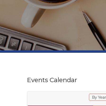
Events Calendar
By Yea