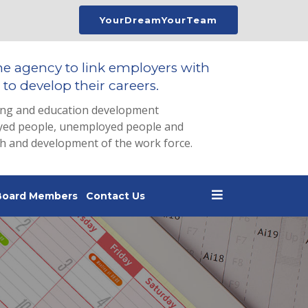
YourDreamYourTeam
he agency to link employers with
to develop their careers.
ing and education development
loyed people, unemployed people and
th and development of the work force.
Board Members
Contact Us