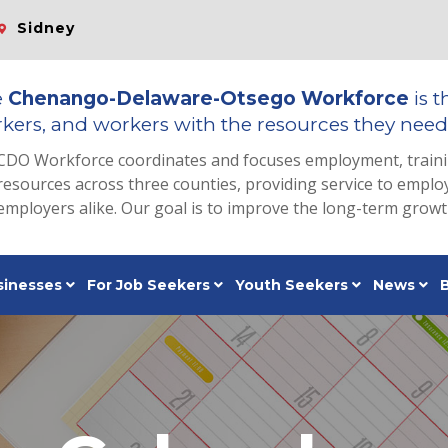
Sidney
e
Chenango-Delaware-Otsego Workforce
is t
kers, and workers with the resources they need 
CDO Workforce coordinates and focuses employment, train
resources across three counties, providing service to emp
employers alike. Our goal is to improve the long-term grow
sinesses
For Job Seekers
Youth Seekers
News