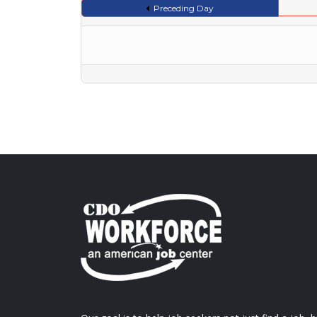
Preceding Day