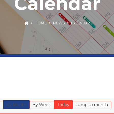
Calendar
CALENDAR
HOME
NEWS
r
By Month
By Week
Today
Jump to month