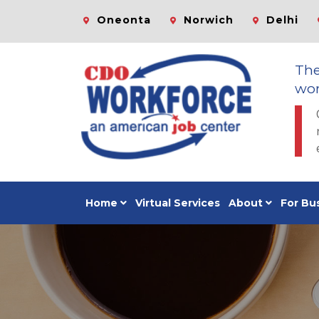
Oneonta
Norwich
Delhi
Th
wor
Home
Virtual Services
About
For Bu