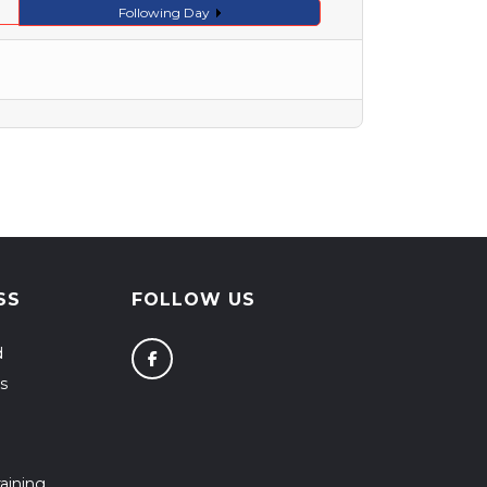
Following Day
SS
FOLLOW US
d
s
aining