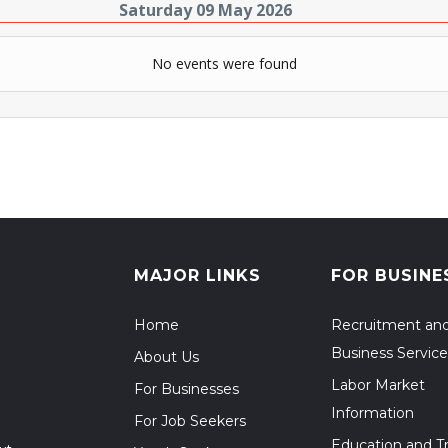
Saturday 09 May 2026
No events were found
MAJOR LINKS
FOR BUSINE
Home
Recruitment an
Business Service
About Us
Labor Market
For Businesses
Information
For Job Seekers
Education and Tr