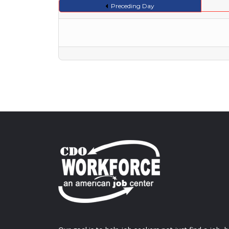
Preceding Day