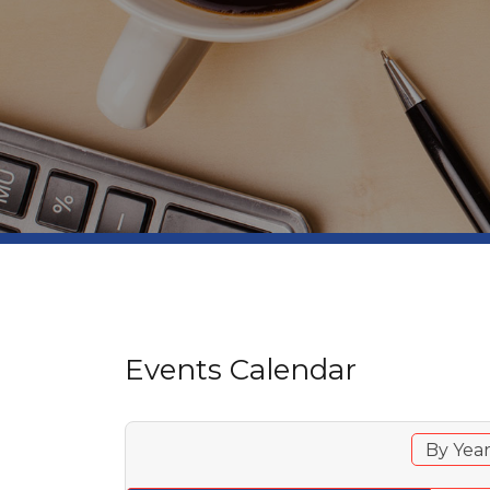
Events Calendar
By Yea