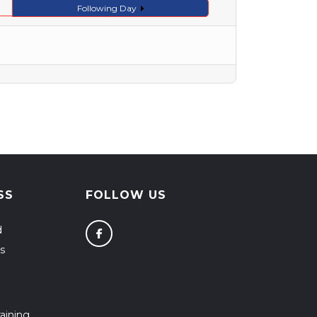
Following Day
SS
FOLLOW US
d
s
aining