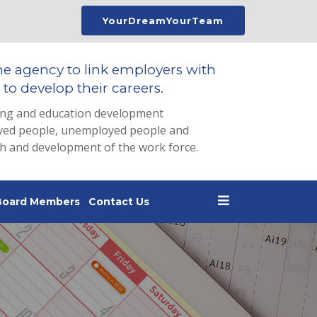
YourDreamYourTeam
he agency to link employers with
to develop their careers.
ing and education development
loyed people, unemployed people and
th and development of the work force.
Board Members
Contact Us