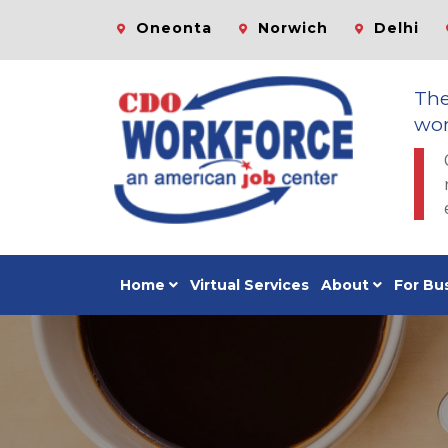
Oneonta
Norwich
Delhi
Th
wor
Home
Virtual Services
About
For Bu