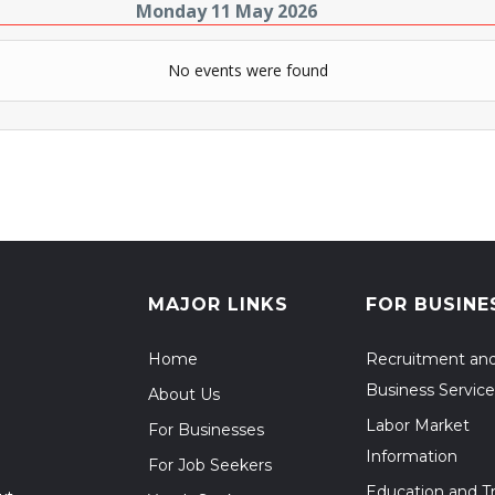
Monday 11 May 2026
No events were found
MAJOR LINKS
FOR BUSINE
Home
Recruitment an
Business Service
About Us
Labor Market
For Businesses
Information
For Job Seekers
Education and Tr