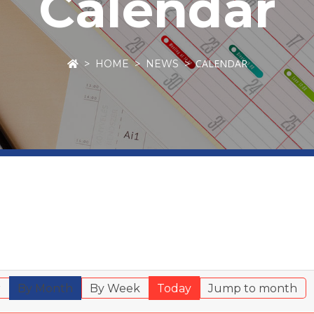
Calendar
CALENDAR
HOME
NEWS
r
By Month
By Week
Today
Jump to month