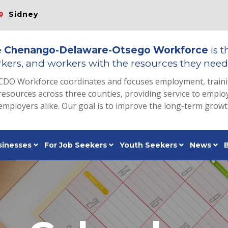
Sidney
e
Chenango-Delaware-Otsego Workforce
is t
kers, and workers with the resources they need 
CDO Workforce coordinates and focuses employment, train
resources across three counties, providing service to emp
employers alike. Our goal is to improve the long-term grow
sinesses
For Job Seekers
Youth Seekers
News