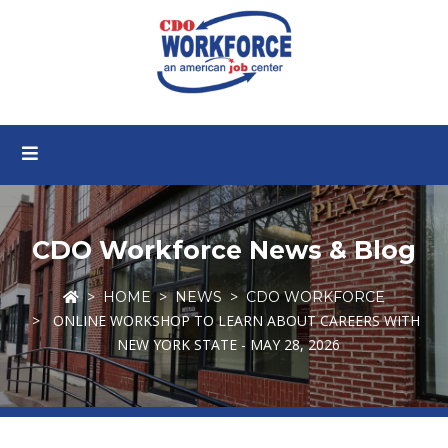
CDO Workforce News & Blog
HOME
NEWS
CDO WORKFORCE
ONLINE WORKSHOP TO LEARN ABOUT CAREERS WITH
NEW YORK STATE - MAY 28, 2026