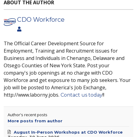
ABOUT THE AUTHOR
CDO Workforce
The Official Career Development Source for
Employment, Training and Recruitment issues for
Business and Individuals in Chenango, Delaware and
Otsego Counties of New York State. Post your
company's job openings at no charge with CDO
Workforce and get exposure to many job seekers. Your
job will be posted to America's Job Exchange,
http://www.laborny.jobs.
!!
Contact us today
Author's recent posts
More posts from author
August In-Person Workshops at CDO Workforce
Tuesday, 30 June 2026