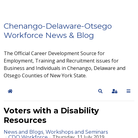
Chenango-Delaware-Otsego
Workforce News & Blog
The Official Career Development Source for
Employment, Training and Recruitment issues for
Business and Individuals in Chenango, Delaware and
Otsego Counties of New York State.
Home
Search
Sign In
Voters with a Disability
Resources
News and Blogs
Workshops and Seminars
Thursday, 11 July 2019
CDO Workforce