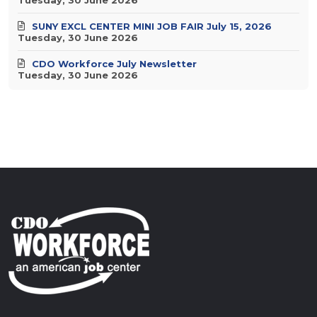
SUNY EXCL CENTER MINI JOB FAIR July 15, 2026
Tuesday, 30 June 2026
CDO Workforce July Newsletter
Tuesday, 30 June 2026