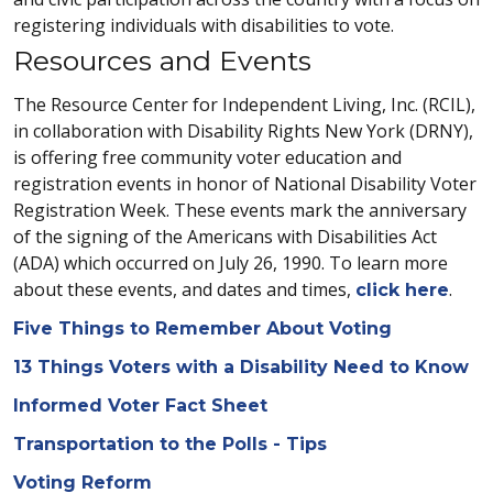
registering individuals with disabilities to vote.
Resources and Events
The Resource Center for Independent Living, Inc. (RCIL),
in collaboration with Disability Rights New York (DRNY),
is offering free community voter education and
registration events in honor of National Disability Voter
Registration Week. These events mark the anniversary
of the signing of the Americans with Disabilities Act
(ADA) which occurred on July 26, 1990. To learn more
about these events, and dates and times,
.
click here
Five Things to Remember About Voting
13 Things Voters with a Disability Need to Know
Informed Voter Fact Sheet
Transportation to the Polls - Tips
Voting Reform