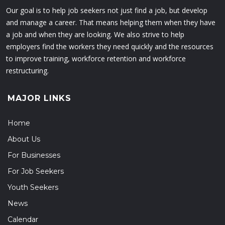
Our goal is to help job seekers not just find a job, but develop
and manage a career. That means helping them when they have
a job and when they are looking. We also strive to help
employers find the workers they need quickly and the resources
to improve training, workforce retention and workforce
restructuring.
MAJOR LINKS
Home
About Us
For Businesses
For Job Seekers
Youth Seekers
News
Calendar