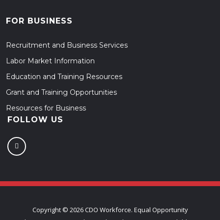
FOR BUSINESS
Recruitment and Business Services
Labor Market Information
Education and Training Resources
Grant and Training Opportunities
Resources for Business
FOLLOW US
Copyright ©
2026 CDO Workforce. Equal Opportunity