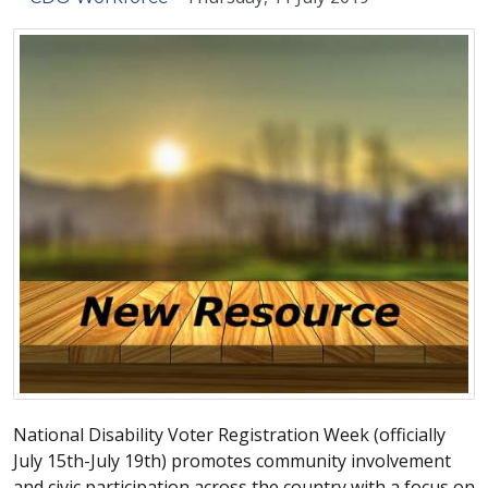
National Disability Voter Registration Week (officially
July 15th-July 19th) promotes community involvement
and civic participation across the country with a focus on