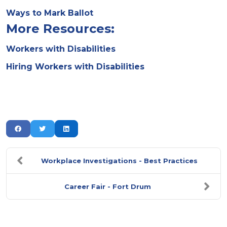
Ways to Mark Ballot
More Resources:
Workers with Disabilities
Hiring Workers with Disabilities
Workplace Investigations - Best Practices
Career Fair - Fort Drum