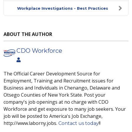
Workplace Investigations - Best Practices
ABOUT THE AUTHOR
CDO Workforce
The Official Career Development Source for
Employment, Training and Recruitment issues for
Business and Individuals in Chenango, Delaware and
Otsego Counties of New York State. Post your
company's job openings at no charge with CDO
Workforce and get exposure to many job seekers. Your
job will be posted to America's Job Exchange,
http://www.laborny.jobs.
!!
Contact us today