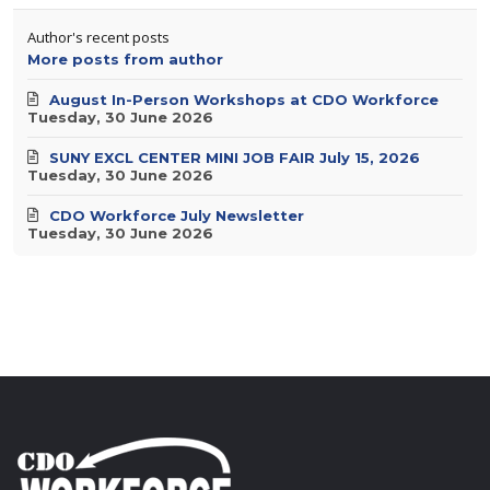
Author's recent posts
More posts from author
August In-Person Workshops at CDO Workforce
Tuesday, 30 June 2026
SUNY EXCL CENTER MINI JOB FAIR July 15, 2026
Tuesday, 30 June 2026
CDO Workforce July Newsletter
Tuesday, 30 June 2026