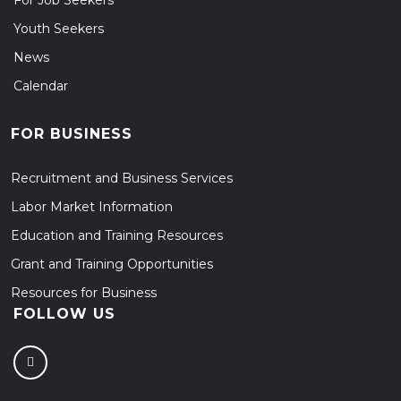
For Job Seekers
Youth Seekers
News
Calendar
FOR BUSINESS
Recruitment and Business Services
Labor Market Information
Education and Training Resources
Grant and Training Opportunities
Resources for Business
FOLLOW US