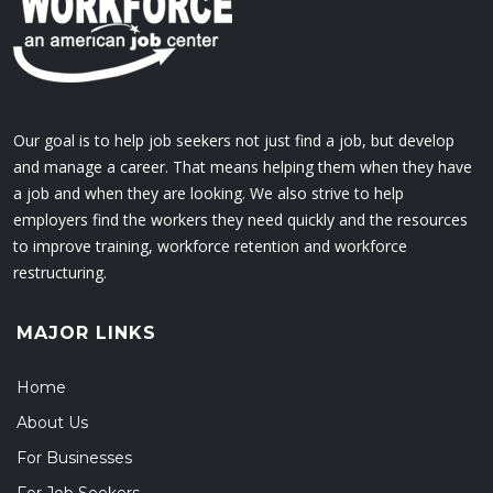
Our goal is to help job seekers not just find a job, but develop
and manage a career. That means helping them when they have
a job and when they are looking. We also strive to help
employers find the workers they need quickly and the resources
to improve training, workforce retention and workforce
restructuring.
MAJOR LINKS
Home
About Us
For Businesses