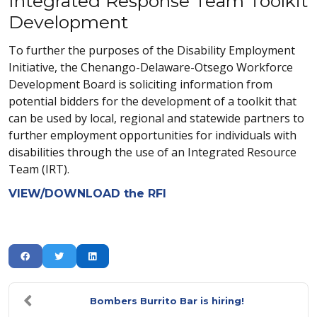
Integrated Response Team Toolkit
Development
To further the purposes of the Disability Employment
Initiative, the Chenango-Delaware-Otsego Workforce
Development Board is soliciting information from
potential bidders for the development of a toolkit that
can be used by local, regional and statewide partners to
further employment opportunities for individuals with
disabilities through the use of an Integrated Resource
Team (IRT).
VIEW/DOWNLOAD the RFI
Bombers Burrito Bar is hiring!