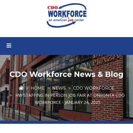
CDO Workforce News & Blog
HOME
NEWS
CDO WORKFORCE
HW STAFFING IN-PERSON JOB FAIR AT ONEONTA CDO
WORKFORCE - JANUARY 24, 2025