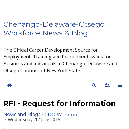
Chenango-Delaware-Otsego
Workforce News & Blog
The Official Career Development Source for
Employment, Training and Recruitment issues for
Business and Individuals in Chenango, Delaware and
Otsego Counties of New York State.
Home
Search
Sign In
RFI - Request for Information
News and Blogs
CDO Workforce
Wednesday, 17 July 2019