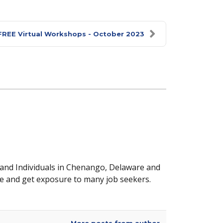
FREE Virtual Workshops - October 2023
 and Individuals in Chenango, Delaware and
e and get exposure to many job seekers.
More posts from author