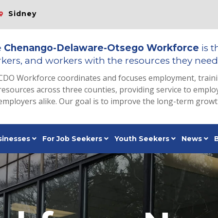
Sidney
e
Chenango-Delaware-Otsego Workforce
is t
kers, and workers with the resources they need 
CDO Workforce coordinates and focuses employment, train
resources across three counties, providing service to emp
employers alike. Our goal is to improve the long-term grow
sinesses
For Job Seekers
Youth Seekers
News