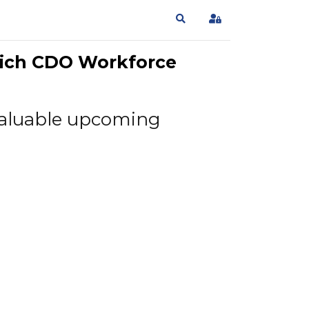
Search
Sign In
wich CDO Workforce
e valuable upcoming