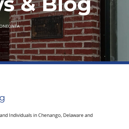
s & Blog
N ONEONTA
og
 and Individuals in Chenango, Delaware and