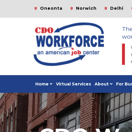
Oneonta
Norwich
Delhi
Th
wor
Home
Virtual Services
About
For Bu