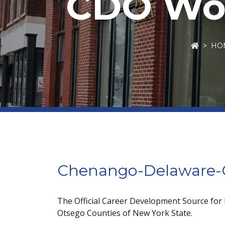
CDO Wor
HO
Chenango-Delaware-O
The Official Career Development Source for
Otsego Counties of New York State.