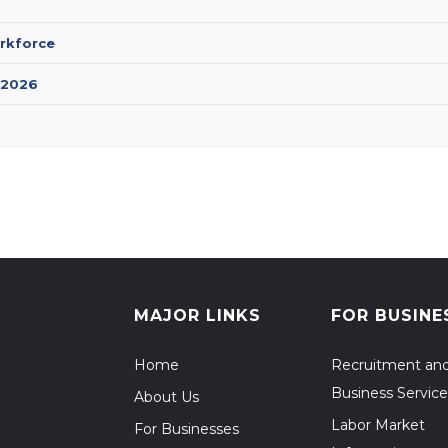
rkforce
 2026
MAJOR LINKS
FOR BUSINE
Home
Recruitment an
Business Service
About Us
Labor Market
For Businesses