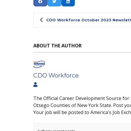
CDO Workforce October 2023 Newslet
ABOUT THE AUTHOR
CDO Workforce
The Official Career Development Source for
Otsego Counties of New York State. Post yo
Your job will be posted to America's Job Exc
Author's recent posts