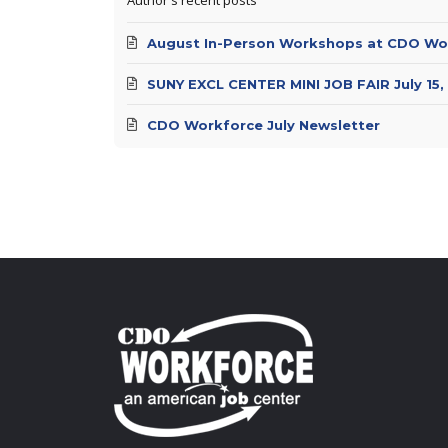
August In-Person Workshops at CDO Wo
SUNY EXCL CENTER MINI JOB FAIR July 15,
CDO Workforce July Newsletter