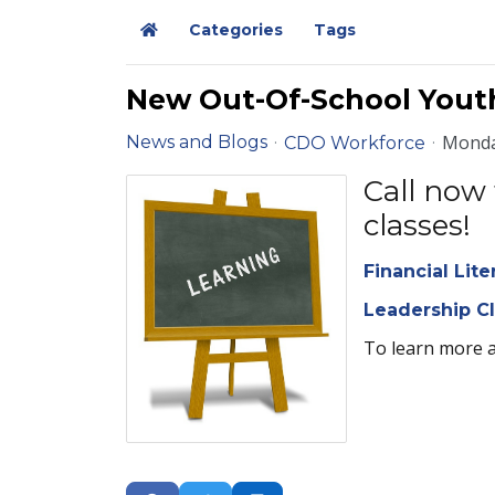
Categories
Tags
Home
New Out-Of-School Yout
Monda
News and Blogs
CDO Workforce
Call now 
classes!
Financial Lite
Leadership C
To learn more 