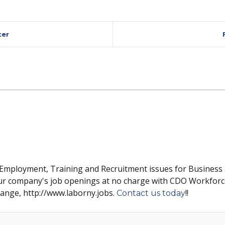
ter
 Employment, Training and Recruitment issues for Business
ur company's job openings at no charge with CDO Workforc
hange, http://www.laborny.jobs.
!!
Contact us today