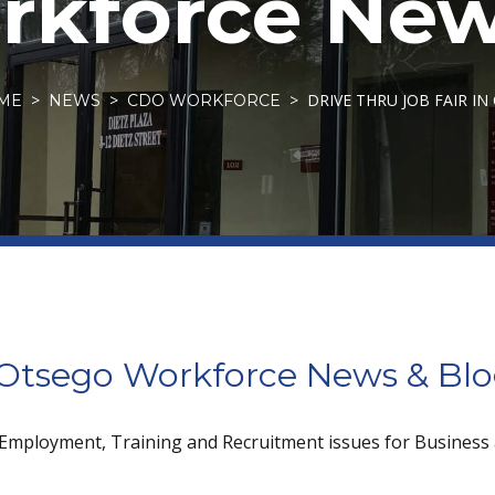
kforce New
DRIVE THRU JOB FAIR I
ME
NEWS
CDO WORKFORCE
tsego Workforce News & Bl
 Employment, Training and Recruitment issues for Business