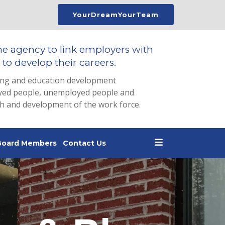
YourDreamYourTeam
he agency to link employers with
to develop their careers.
ing and education development
loyed people, unemployed people and
th and development of the work force.
Board Members
Contact Us