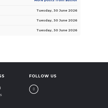
Tuesday, 30 June 2026
Tuesday, 30 June 2026
Tuesday, 30 June 2026
SS
FOLLOW US
d
s