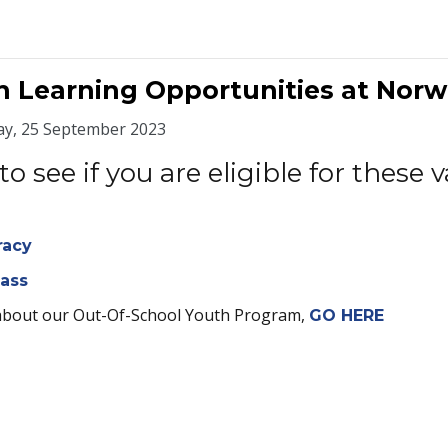
h Learning Opportunities at Nor
y, 25 September 2023
to see if you are eligible for thes
racy
lass
about our Out-Of-School Youth Program,
GO HERE