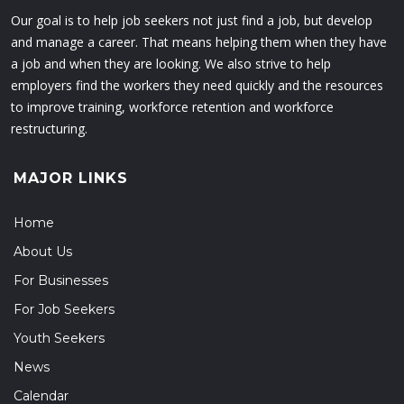
Our goal is to help job seekers not just find a job, but develop
and manage a career. That means helping them when they have
a job and when they are looking. We also strive to help
employers find the workers they need quickly and the resources
to improve training, workforce retention and workforce
restructuring.
MAJOR LINKS
Home
About Us
For Businesses
For Job Seekers
Youth Seekers
News
Calendar