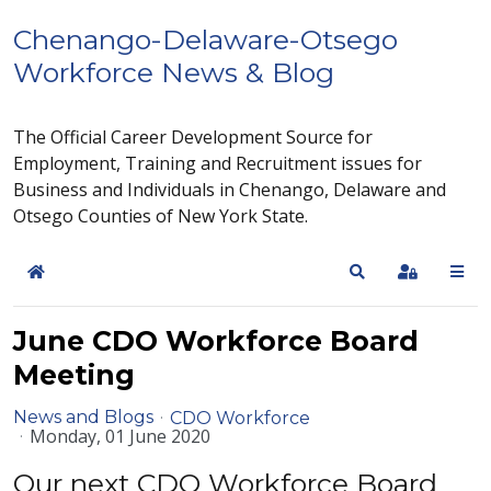
Chenango-Delaware-Otsego
Workforce News & Blog
The Official Career Development Source for
Employment, Training and Recruitment issues for
Business and Individuals in Chenango, Delaware and
Otsego Counties of New York State.
Home
Search
Sign In
June CDO Workforce Board
Meeting
News and Blogs
CDO Workforce
Monday, 01 June 2020
Our next CDO Workforce Board