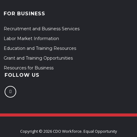
FOR BUSINESS
Recruitment and Business Services
Labor Market Information
Education and Training Resources
Grant and Training Opportunities
Resources for Business
FOLLOW US
Copyright ©
2026 CDO Workforce. Equal Opportunity