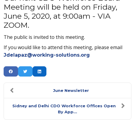
Meeting will be held on Friday,
June 5, 2020, at 9:00am - VIA
ZOOM.
The public is invited to this meeting.
If you would like to attend this meeting, please email
Jdelapaz@working-solutions.org
June Newsletter
Sidney and Delhi CDO Workforce Offices Open
By App...