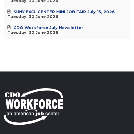
Tuesday, 30 June 2026
SUNY EXCL CENTER MINI JOB FAIR July 15, 2026
Tuesday, 30 June 2026
CDO Workforce July Newsletter
Tuesday, 30 June 2026