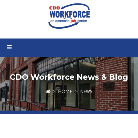
CDO Workforce News & Blog
NEWS
HOME