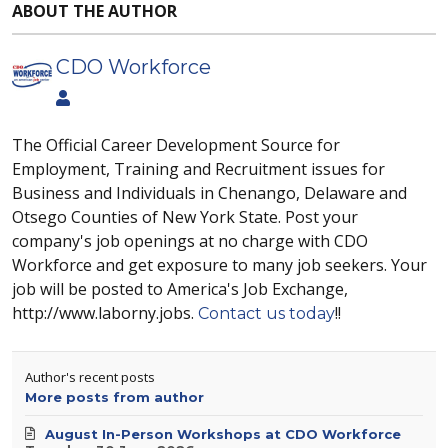
ABOUT THE AUTHOR
CDO Workforce
The Official Career Development Source for
Employment, Training and Recruitment issues for
Business and Individuals in Chenango, Delaware and
Otsego Counties of New York State. Post your
company's job openings at no charge with CDO
Workforce and get exposure to many job seekers. Your
job will be posted to America's Job Exchange,
http://www.laborny.jobs.
!!
Contact us today
Author's recent posts
More posts from author
August In-Person Workshops at CDO Workforce