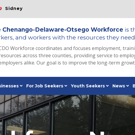
Sidney
e
Chenango-Delaware-Otsego Workforce
is t
kers, and workers with the resources they need 
CDO Workforce coordinates and focuses employment, train
resources across three counties, providing service to emp
employers alike. Our goal is to improve the long-term grow
sinesses
For Job Seekers
Youth Seekers
News