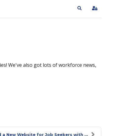
Search
Sign In
es! We've also got lots of workforce news,
 a New Website for Job Seekers with ...