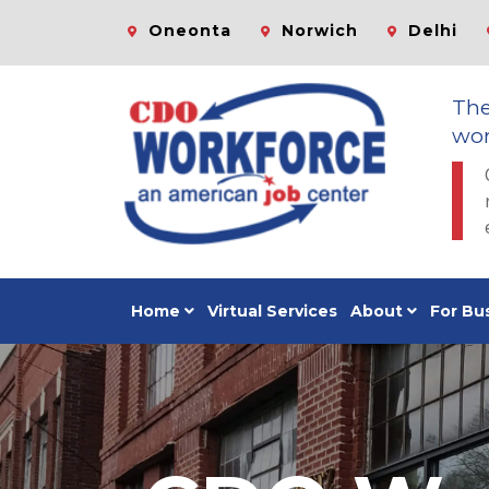
Oneonta
Norwich
Delhi
Th
wor
Home
Virtual Services
About
For Bu