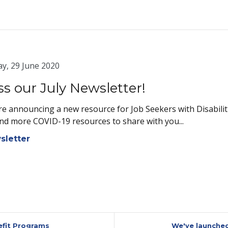
y, 29 June 2020
ss our July Newsletter!
e announcing a new resource for Job Seekers with Disabiliti
nd more COVID-19 resources to share with you...
sletter
efit Programs
We've launched