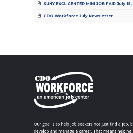
SUNY EXCL CENTER MINI JOB FAIR July 15,
CDO Workforce July Newsletter
Our goal is to help job seekers not just find a job, b
develop and manage a career. That means helping