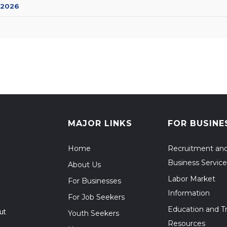
 2026
MAJOR LINKS
FOR BUSINE
Home
Recruitment an
Business Service
About Us
Labor Market
For Businesses
Information
For Job Seekers
Education and Tr
ut
Youth Seekers
Resources