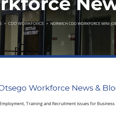
kforce New
NORWICH CDO WORKFORCE MINI JOB 
S
CDO WORKFORCE
tsego Workforce News & Bl
 Employment, Training and Recruitment issues for Business