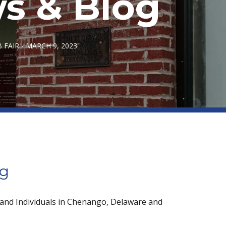
s & Blog
FAIR - MARCH 9, 2023
og
 and Individuals in Chenango, Delaware and