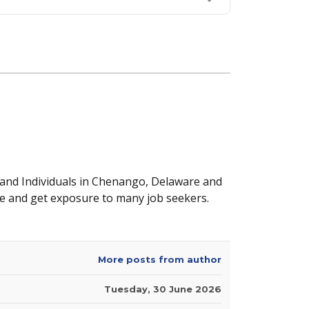
 and Individuals in Chenango, Delaware and
e and get exposure to many job seekers.
More posts from author
Tuesday, 30 June 2026