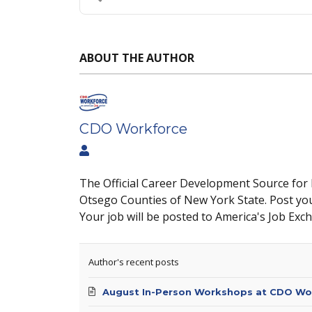
ABOUT THE AUTHOR
CDO Workforce
The Official Career Development Source for
Otsego Counties of New York State. Post yo
Your job will be posted to America's Job Exc
Author's recent posts
August In-Person Workshops at CDO Wo