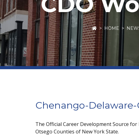
CDO Wor
HOME
NEW
Chenango-Delaware-O
The Official Career Development Source for
Otsego Counties of New York State.