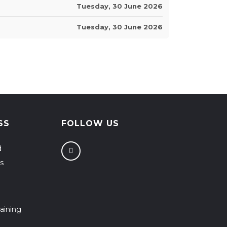
Tuesday, 30 June 2026
Tuesday, 30 June 2026
SS
FOLLOW US
d
s
aining