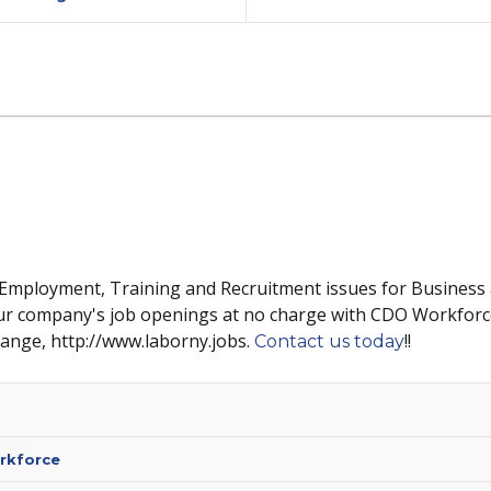
 Employment, Training and Recruitment issues for Business
ur company's job openings at no charge with CDO Workforc
hange, http://www.laborny.jobs.
!!
Contact us today
rkforce