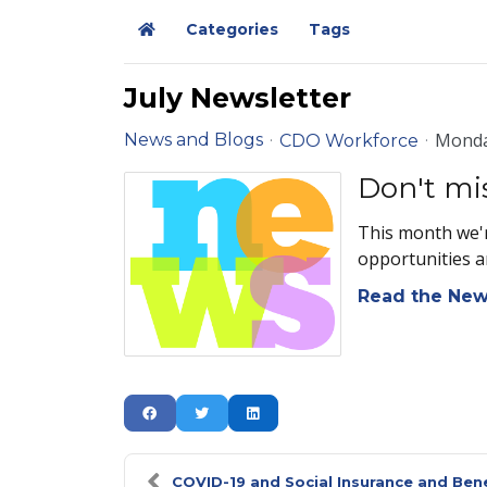
Categories
Tags
Home
July Newsletter
Monda
News and Blogs
CDO Workforce
Don't mi
This month we'r
opportunities a
Read the New
COVID-19 and Social Insurance and Ben