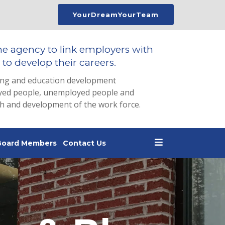
YourDreamYourTeam
he agency to link employers with
to develop their careers.
ing and education development
loyed people, unemployed people and
th and development of the work force.
Board Members
Contact Us