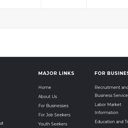
MAJOR LINKS
FOR BUSINE
Home
Recruitment an
Business Service
About Us
Labor Market
For Businesses
Information
For Job Seekers
Education and Tr
ut
Youth Seekers