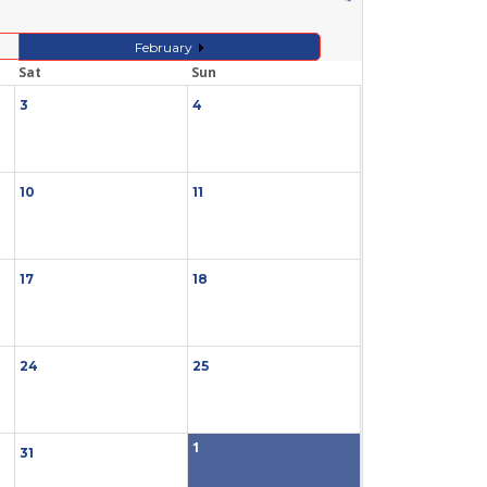
February
Sat
Sun
3
4
10
11
17
18
24
25
1
31