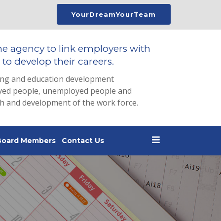
YourDreamYourTeam
he agency to link employers with
to develop their careers.
ing and education development
loyed people, unemployed people and
th and development of the work force.
Board Members
Contact Us