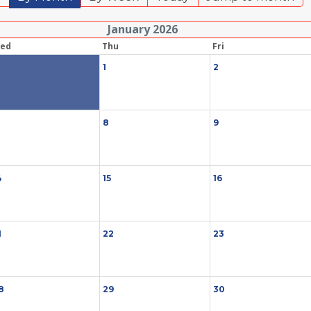
January 2026
ed
Thu
Fri
1
1
2
8
9
4
15
16
1
22
23
8
29
30