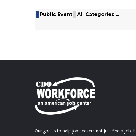
Public Event
All Categories ...
Our goal is to help job seekers not just find a job, b