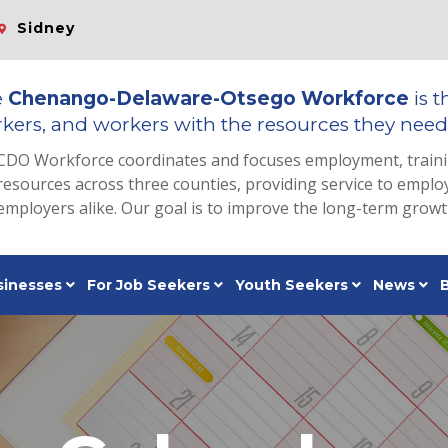
Sidney
e
Chenango-Delaware-Otsego Workforce
is t
kers, and workers with the resources they need 
CDO Workforce coordinates and focuses employment, train
resources across three counties, providing service to emp
employers alike. Our goal is to improve the long-term grow
sinesses
For Job Seekers
Youth Seekers
News