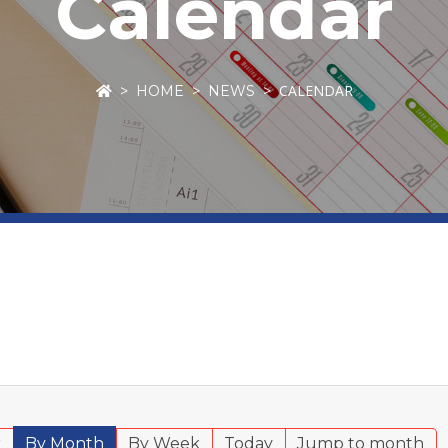
Calendar
CALENDAR
HOME
NEWS
r
By Month
By Week
Today
Jump to month