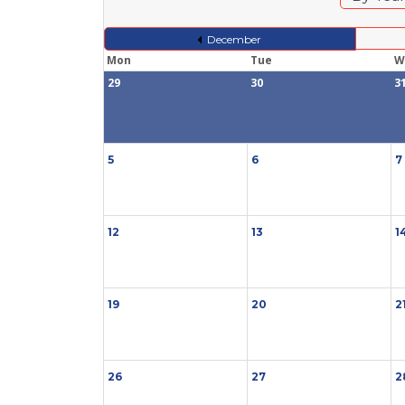
December
Mon
Tue
W
29
30
3
5
6
7
12
13
1
19
20
2
26
27
2