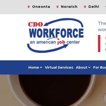
Oneonta
Norwich
Delhi
Th
wor
Home
Virtual Services
About
For Bu