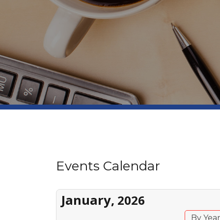
Events Calendar
January,
2026
By Yea