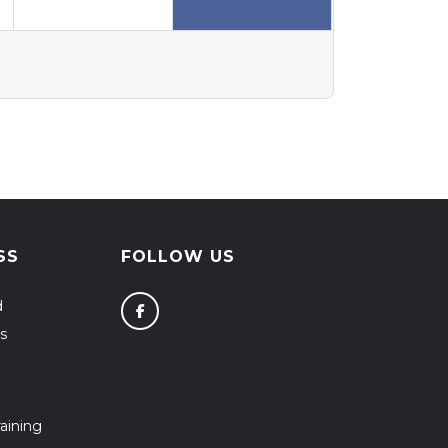
SS
FOLLOW US
d
s
aining