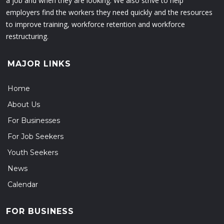
a job and when they are looking. We also strive to help
employers find the workers they need quickly and the resources
to improve training, workforce retention and workforce
restructuring.
MAJOR LINKS
Home
About Us
For Businesses
For Job Seekers
Youth Seekers
News
Calendar
FOR BUSINESS