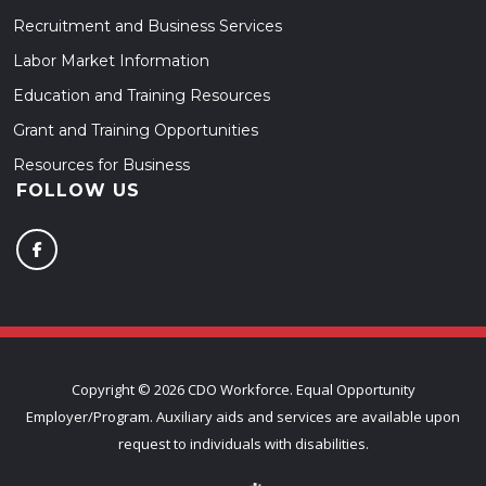
Recruitment and Business Services
Labor Market Information
Education and Training Resources
Grant and Training Opportunities
Resources for Business
FOLLOW US
Copyright ©
2026 CDO Workforce. Equal Opportunity
Employer/Program. Auxiliary aids and services are available upon
request to individuals with disabilities.