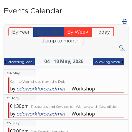
Events Calendar
By Year
By Month
By Week
Today
Jump to month
04 - 10 May, 2026
Preceding Week
Following Week
04 May
Online Workshops from the DoL
by
:: Workshop
cdoworkforce.admin
05 May
01:30pm
Resources and Services for Workers with Disabilities
by
:: Workshop
cdoworkforce.admin
07 May
02:00pm
Job Search Workshop