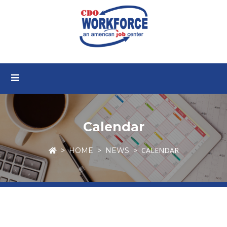
Calendar
CALENDAR
HOME
NEWS