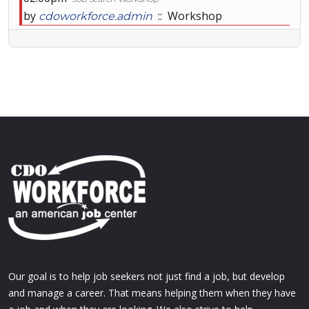
by
:: Workshop
cdoworkforce.admin
Our goal is to help job seekers not just find a job, but develop
and manage a career. That means helping them when they have