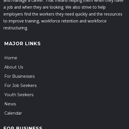
and manage a career. That means helping them when they have
a job and when they are looking. We also strive to help
employers find the workers they need quickly and the resources
to improve training, workforce retention and workforce
restructuring.
MAJOR LINKS
Home
About Us
For Businesses
For Job Seekers
Youth Seekers
News
Calendar
FOR BUSINESS