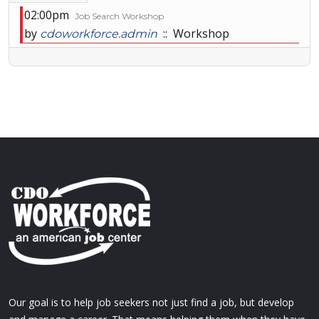
02:00pm
Job Search Workshop
by
:: Workshop
cdoworkforce.admin
Our goal is to help job seekers not just find a job, but develop