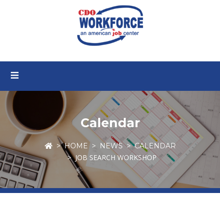
Calendar
HOME
NEWS
CALENDAR
JOB SEARCH WORKSHOP