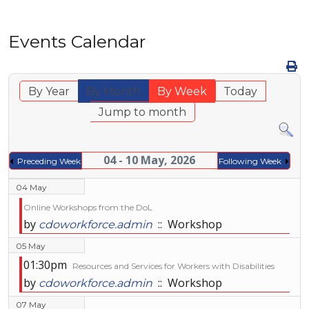
Events Calendar
By Year
By Month
By Week
Today
Jump to month
04 - 10 May, 2026
Preceding Week
Following Week
04 May
Online Workshops from the DoL
by
:: Workshop
cdoworkforce.admin
05 May
01:30pm
Resources and Services for Workers with Disabilities
by
:: Workshop
cdoworkforce.admin
07 May