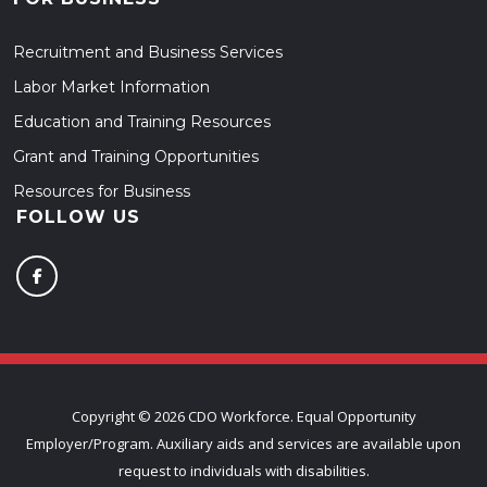
Recruitment and Business Services
Labor Market Information
Education and Training Resources
Grant and Training Opportunities
Resources for Business
FOLLOW US
Copyright ©
2026 CDO Workforce. Equal Opportunity
Employer/Program. Auxiliary aids and services are available upon
request to individuals with disabilities.