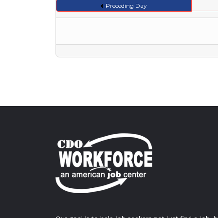
Preceding Day