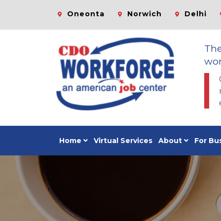
Oneonta
Norwich
Delhi
Th
wor
Home
Virtual Services
About
For Bu