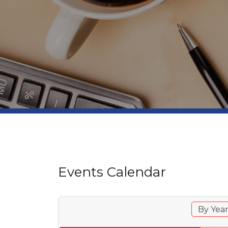
Events Calendar
By Yea