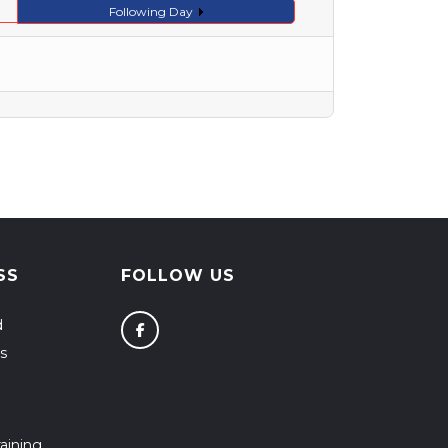
Following Day
SS
FOLLOW US
d
s
aining