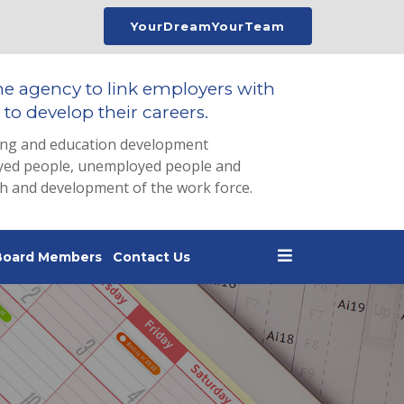
YourDreamYourTeam
he agency to link employers with
to develop their careers.
ing and education development
loyed people, unemployed people and
th and development of the work force.
Board Members
Contact Us