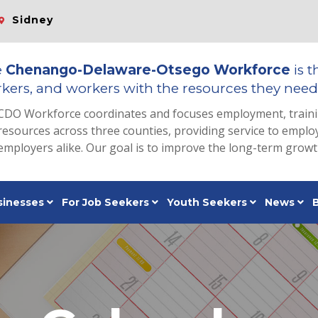
Sidney
e
Chenango-Delaware-Otsego Workforce
is t
kers, and workers with the resources they need 
CDO Workforce coordinates and focuses employment, train
resources across three counties, providing service to emp
employers alike. Our goal is to improve the long-term grow
sinesses
For Job Seekers
Youth Seekers
News