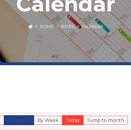
Calendar
CALENDAR
HOME
NEWS
r
By Month
By Week
Today
Jump to month