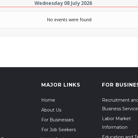
Wednesday 08 July 2026
No events were found
MAJOR LINKS
FOR BUSINE
Home
Recruitment an
Business Service
About Us
Labor Market
For Businesses
Information
For Job Seekers
Education and Tr