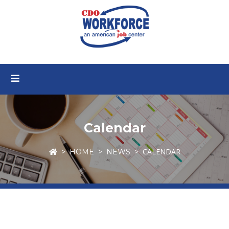
Calendar
CALENDAR
HOME
NEWS