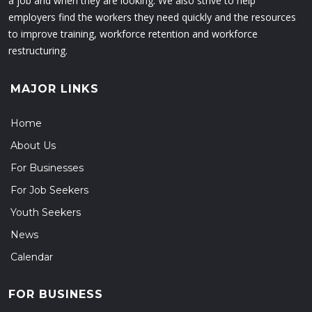
a job and when they are looking. We also strive to help
employers find the workers they need quickly and the resources
to improve training, workforce retention and workforce
restructuring.
MAJOR LINKS
Home
About Us
For Businesses
For Job Seekers
Youth Seekers
News
Calendar
FOR BUSINESS