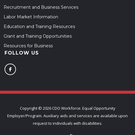
Recruitment and Business Services
Labor Market Information
Education and Training Resources
Grant and Training Opportunities
Resources for Business
FOLLOW US
Copyright ©
2026 CDO Workforce. Equal Opportunity
Employer/Program. Auxiliary aids and services are available upon
request to individuals with disabilities.