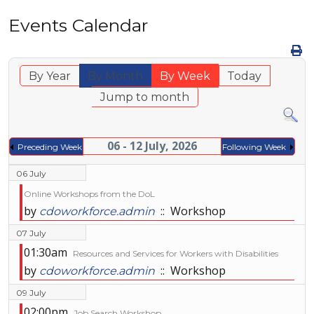
Events Calendar
By Year
By Month
By Week
Today
Jump to month
06 - 12 July, 2026
Preceding Week
Following Week
06 July
Online Workshops from the DoL
by
:: Workshop
cdoworkforce.admin
07 July
01:30am
Resources and Services for Workers with Disabilities
by
:: Workshop
cdoworkforce.admin
09 July
02:00pm
Job Search Workshop