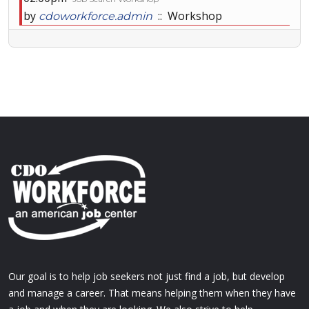
by
:: Workshop
cdoworkforce.admin
Our goal is to help job seekers not just find a job, but develop
and manage a career. That means helping them when they have