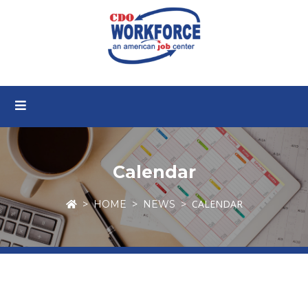
Calendar
CALENDAR
HOME
NEWS