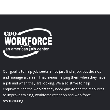
Our goal is to help job seekers not just find a job, but develop
and manage a career. That means helping them when they have
a job and when they are looking. We also strive to help
employers find the workers they need quickly and the resources
to improve training, workforce retention and workforce
restructuring.