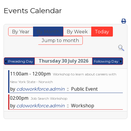
Events Calendar
By Year
By Month
By Week
Today
Jump to month
Thursday 30 July 2026
Preceding Day
Following Day
11:00am - 12:00pm
Workshop to learn about careers with
New York State - Norwich
by
:: Public Event
cdoworkforce.admin
02:00pm
Job Search Workshop
by
:: Workshop
cdoworkforce.admin