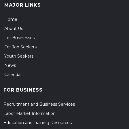
MAJOR LINKS
Home
About Us
For Businesses
For Job Seekers
Youth Seekers
News
Calendar
FOR BUSINESS
Recruitment and Business Services
Labor Market Information
Education and Training Resources