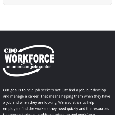
Our goal is to help job seekers not just find a job, but develop
and manage a career. That means helping them when they have
a job and when they are looking. We also strive to help
employers find the workers they need quickly and the resources
to improve training, workforce retention and workforce