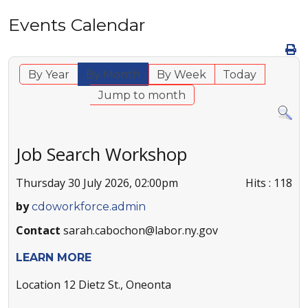
Events Calendar
By Year
By Month
By Week
Today
Jump to month
Job Search Workshop
Thursday 30 July 2026, 02:00pm
Hits
: 118
by
cdoworkforce.admin
Contact
sarah.cabochon@labor.ny.gov
LEARN MORE
Location
12 Dietz St., Oneonta