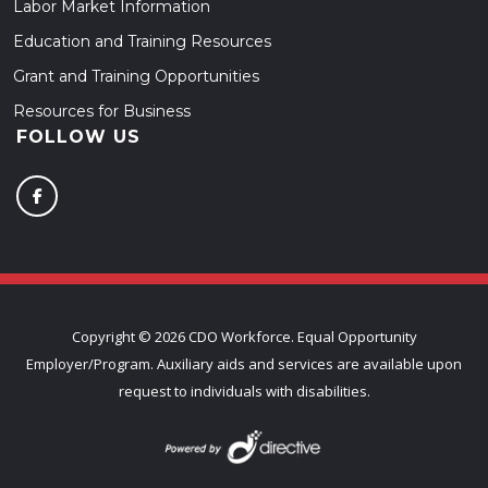
Labor Market Information
Education and Training Resources
Grant and Training Opportunities
Resources for Business
FOLLOW US
Copyright ©
2026 CDO Workforce. Equal Opportunity
Employer/Program. Auxiliary aids and services are available upon
request to individuals with disabilities.