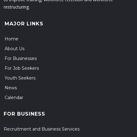
restructuring.
MAJOR LINKS
Home
About Us
For Businesses
For Job Seekers
Youth Seekers
News
Calendar
FOR BUSINESS
Recruitment and Business Services