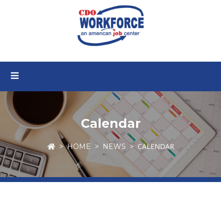
Calendar
CALENDAR
HOME
NEWS