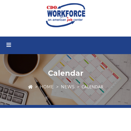
Calendar
CALENDAR
HOME
NEWS