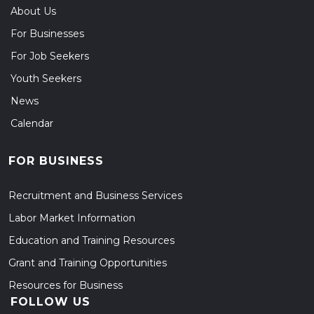
About Us
For Businesses
For Job Seekers
Youth Seekers
News
Calendar
FOR BUSINESS
Recruitment and Business Services
Labor Market Information
Education and Training Resources
Grant and Training Opportunities
Resources for Business
FOLLOW US