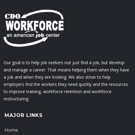
Our goal is to help job seekers not just find a job, but develop
and manage a career. That means helping them when they have
a job and when they are looking. We also strive to help
employers find the workers they need quickly and the resources
to improve training, workforce retention and workforce
restructuring.
MAJOR LINKS
Home