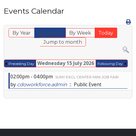
Events Calendar
By Year
By Month
By Week
Today
Jump to month
Wednesday 15 July 2026
Preceding Day
Following Day
02:00pm - 04:00pm
SUNY EXCL CENTER MINI JOB FAIR
by
:: Public Event
cdoworkforce.admin