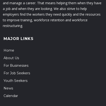
and manage a career. That means helping them when they have
a job and when they are looking. We also strive to help
employers find the workers they need quickly and the resources
to improve training, workforce retention and workforce
restructuring.
MAJOR LINKS
Home
About Us
For Businesses
For Job Seekers
Youth Seekers
News
Calendar