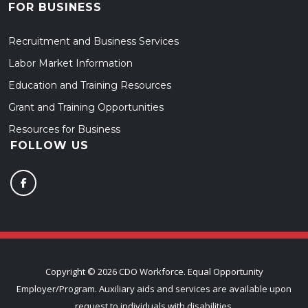
FOR BUSINESS
Recruitment and Business Services
Labor Market Information
Education and Training Resources
Grant and Training Opportunities
Resources for Business
FOLLOW US
Copyright ©
2026 CDO Workforce. Equal Opportunity
Employer/Program. Auxiliary aids and services are available upon
request to individuals with disabilities.