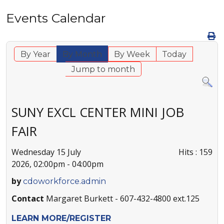
Events Calendar
By Year
By Month
By Week
Today
Jump to month
SUNY EXCL CENTER MINI JOB
FAIR
Wednesday 15 July
Hits
: 159
2026, 02:00pm - 04:00pm
by
cdoworkforce.admin
Contact
Margaret Burkett - 607-432-4800 ext.125
LEARN MORE/REGISTER