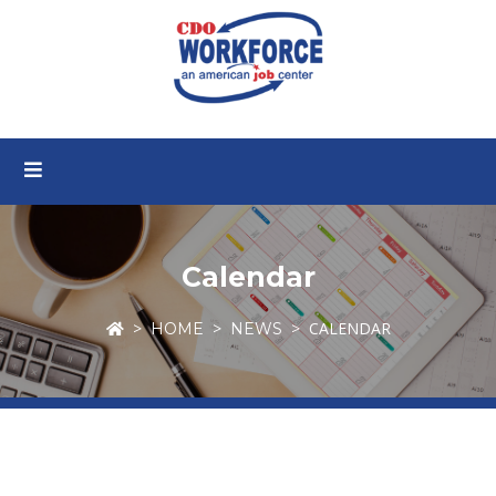
Calendar
CALENDAR
HOME
NEWS