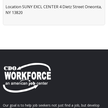
Location
SUNY EXCL CENTER 4 Dietz Street Oneonta,
NY 13820
Our goal is to help job seekers not just find a job, but develop