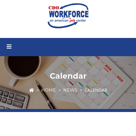
Calendar
CALENDAR
HOME
NEWS