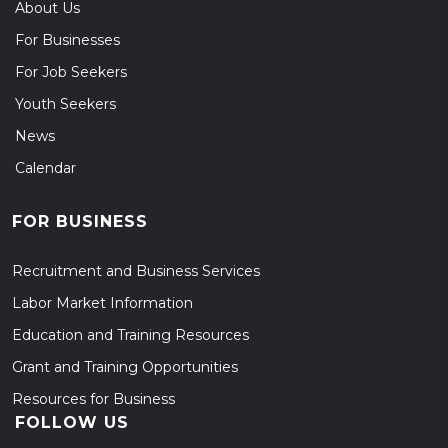
About Us
For Businesses
For Job Seekers
Youth Seekers
News
Calendar
FOR BUSINESS
Recruitment and Business Services
Labor Market Information
Education and Training Resources
Grant and Training Opportunities
Resources for Business
FOLLOW US