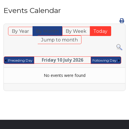
Events Calendar
By Year
By Month
By Week
Today
Jump to month
Friday 10 July 2026
Preceding Day
Following Day
No events were found