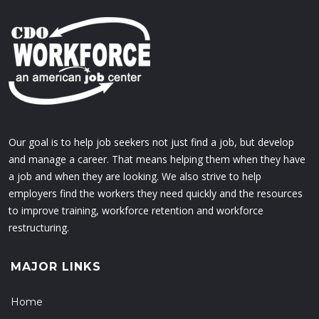
Our goal is to help job seekers not just find a job, but develop
and manage a career. That means helping them when they have
a job and when they are looking. We also strive to help
employers find the workers they need quickly and the resources
to improve training, workforce retention and workforce
restructuring.
MAJOR LINKS
Home