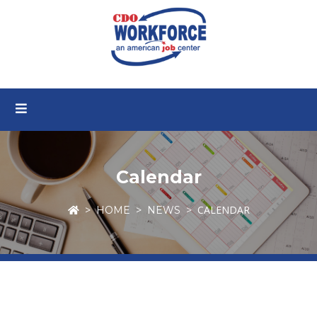
Calendar
CALENDAR
HOME
NEWS