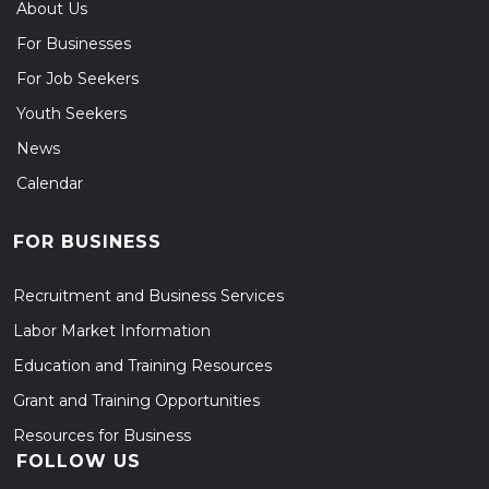
About Us
For Businesses
For Job Seekers
Youth Seekers
News
Calendar
FOR BUSINESS
Recruitment and Business Services
Labor Market Information
Education and Training Resources
Grant and Training Opportunities
Resources for Business
FOLLOW US