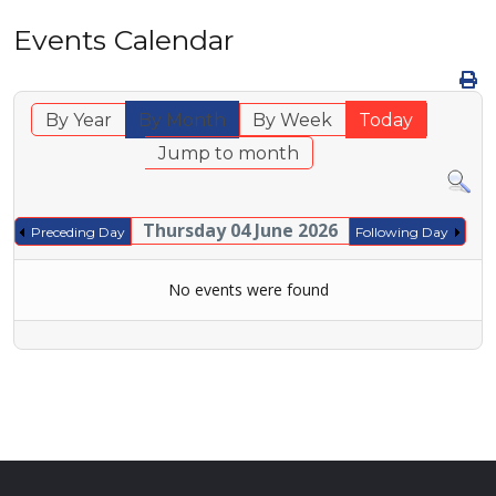
Events Calendar
By Year
By Month
By Week
Today
Jump to month
Thursday 04 June 2026
Preceding Day
Following Day
No events were found