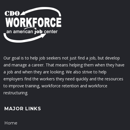
Our goal is to help job seekers not just find a job, but develop
and manage a career. That means helping them when they have
a job and when they are looking. We also strive to help
employers find the workers they need quickly and the resources
to improve training, workforce retention and workforce
restructuring.
MAJOR LINKS
Home