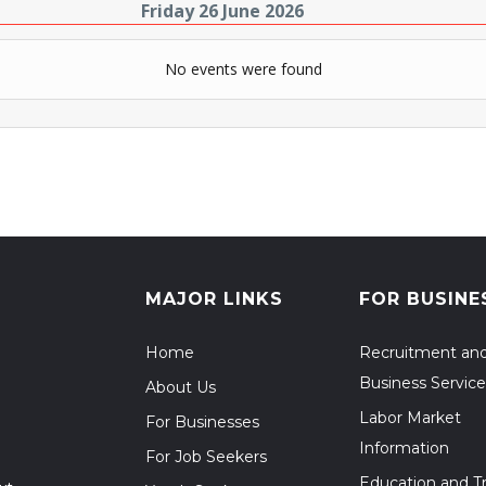
Friday 26 June 2026
No events were found
MAJOR LINKS
FOR BUSINE
Home
Recruitment an
Business Service
About Us
Labor Market
For Businesses
Information
For Job Seekers
Education and Tr