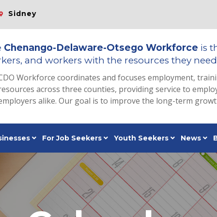
Sidney
e
Chenango-Delaware-Otsego Workforce
is t
kers, and workers with the resources they need 
CDO Workforce coordinates and focuses employment, train
resources across three counties, providing service to emp
employers alike. Our goal is to improve the long-term grow
sinesses
For Job Seekers
Youth Seekers
News