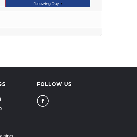
Following Day
SS
FOLLOW US
d
s
aining