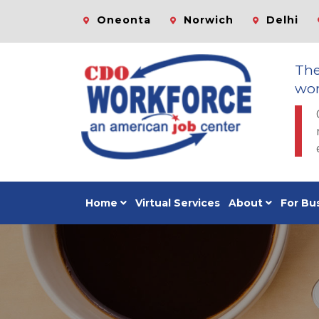
Oneonta
Norwich
Delhi
Th
wor
Home
Virtual Services
About
For Bu