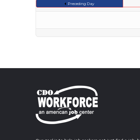
Preceding Day