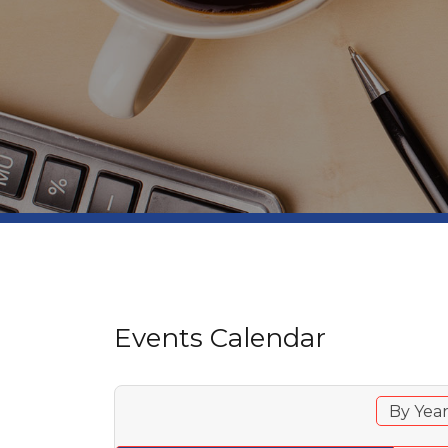
Events Calendar
By Yea