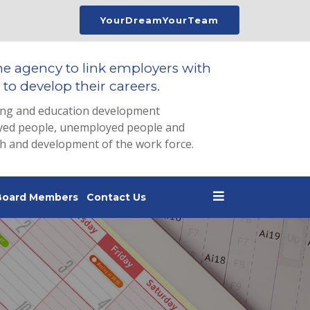
YourDreamYourTeam
he agency to link employers with
to develop their careers.
ing and education development
loyed people, unemployed people and
th and development of the work force.
Board Members
Contact Us