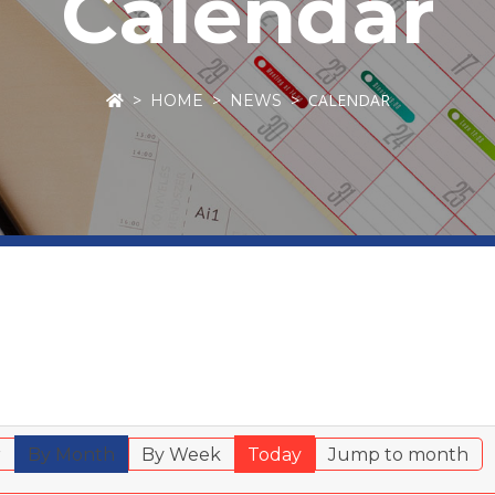
Calendar
CALENDAR
HOME
NEWS
r
By Month
By Week
Today
Jump to month