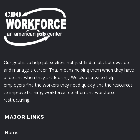
Our goal is to help job seekers not just find a job, but develop
and manage a career. That means helping them when they have
a job and when they are looking. We also strive to help
employers find the workers they need quickly and the resources
to improve training, workforce retention and workforce
restructuring.
MAJOR LINKS
Home