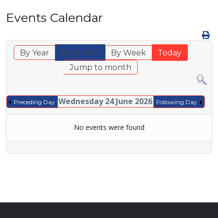
Events Calendar
By Year
By Month
By Week
Today
Jump to month
Wednesday 24 June 2026
Preceding Day
Following Day
No events were found