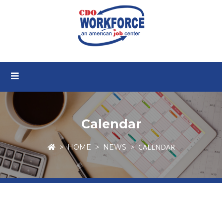
Calendar
CALENDAR
HOME
NEWS