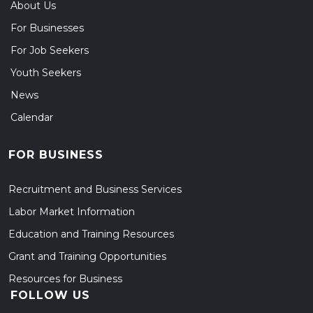
About Us
For Businesses
For Job Seekers
Youth Seekers
News
Calendar
FOR BUSINESS
Recruitment and Business Services
Labor Market Information
Education and Training Resources
Grant and Training Opportunities
Resources for Business
FOLLOW US