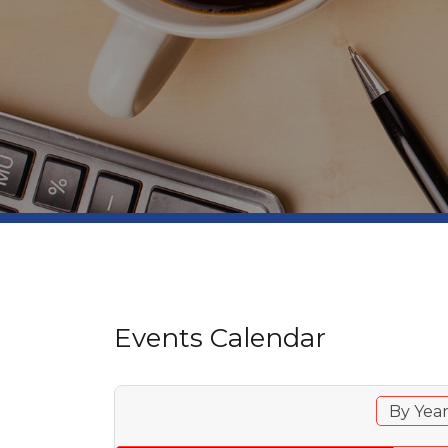
Events Calendar
By Yea