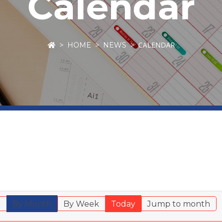
Calendar
CALENDAR
HOME
NEWS
r
By Month
By Week
Today
Jump to month