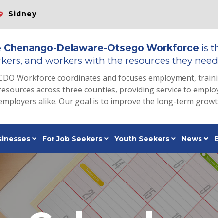
Sidney
e
Chenango-Delaware-Otsego Workforce
is t
kers, and workers with the resources they need 
CDO Workforce coordinates and focuses employment, train
resources across three counties, providing service to emp
employers alike. Our goal is to improve the long-term grow
sinesses
For Job Seekers
Youth Seekers
News