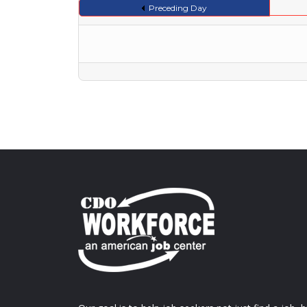
Preceding Day