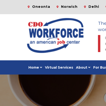
Oneonta
Norwich
Delhi
Th
wor
Home
Virtual Services
About
For Bu