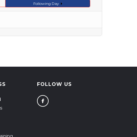
Following Day
SS
FOLLOW US
d
s
aining