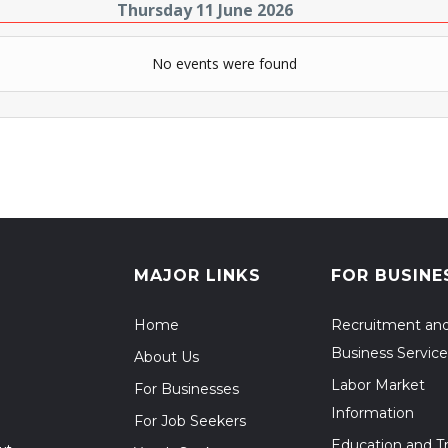
Thursday 11 June 2026
No events were found
MAJOR LINKS
FOR BUSINE
Home
Recruitment an
Business Service
About Us
Labor Market
For Businesses
Information
For Job Seekers
Education and Tr