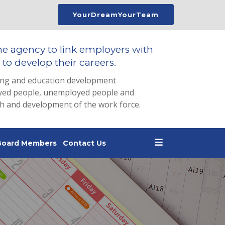
YourDreamYourTeam
he agency to link employers with
to develop their careers.
ing and education development
loyed people, unemployed people and
th and development of the work force.
Board Members
Contact Us