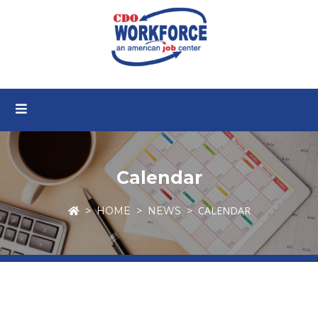
Calendar
CALENDAR
HOME
NEWS