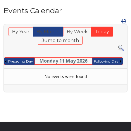
Events Calendar
By Year
By Month
By Week
Today
Jump to month
Monday 11 May 2026
Preceding Day
Following Day
No events were found