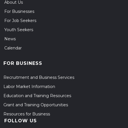
About Us
For Businesses
For Job Seekers
Youth Seekers
News
Calendar
FOR BUSINESS
Recruitment and Business Services
Labor Market Information
Education and Training Resources
Grant and Training Opportunities
Resources for Business
FOLLOW US