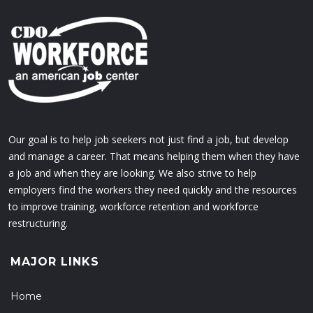
Our goal is to help job seekers not just find a job, but develop
and manage a career. That means helping them when they have
a job and when they are looking. We also strive to help
employers find the workers they need quickly and the resources
to improve training, workforce retention and workforce
restructuring.
MAJOR LINKS
Home