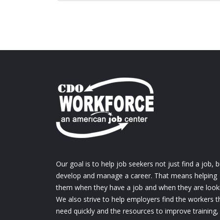
Our goal is to help job seekers not just find a job, b
develop and manage a career. That means helping
them when they have a job and when they are look
We also strive to help employers find the workers t
need quickly and the resources to improve training,