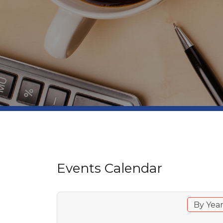
Events Calendar
By Yea