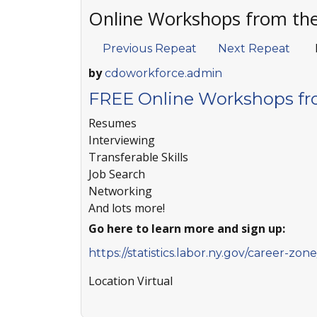
Online Workshops from th
Previous Repeat
Next Repeat
by
cdoworkforce.admin
FREE Online Workshops fr
Resumes
Interviewing
Transferable Skills
Job Search
Networking
And lots more!
Go here to learn more and sign up:
https://statistics.labor.ny.gov/career-zo
Location
Virtual