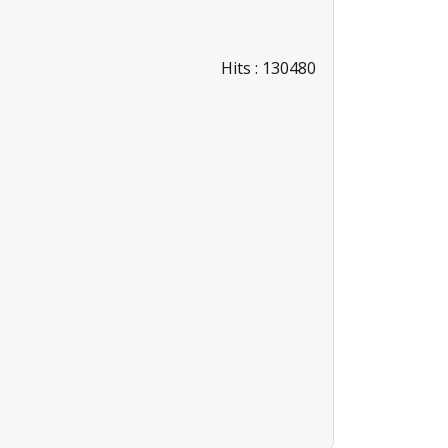
Hits
: 130480