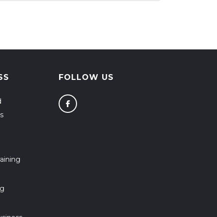
SS
FOLLOW US
d
s
aining
ng