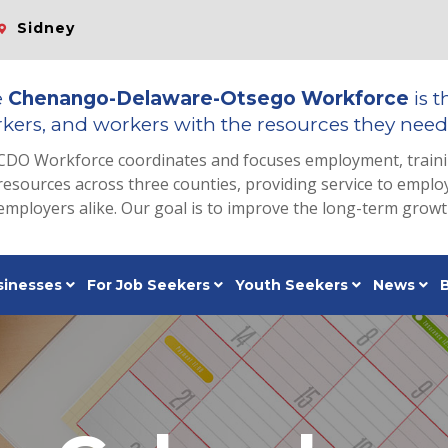
Sidney
e
Chenango-Delaware-Otsego Workforce
is t
kers, and workers with the resources they need 
CDO Workforce coordinates and focuses employment, train
resources across three counties, providing service to emp
employers alike. Our goal is to improve the long-term grow
sinesses
For Job Seekers
Youth Seekers
News