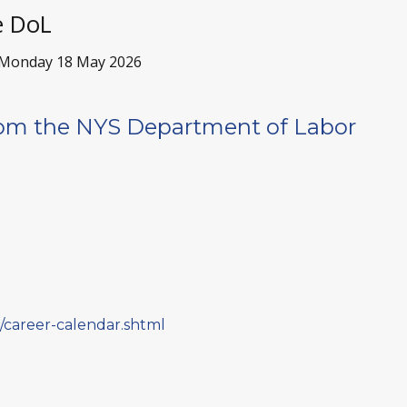
e DoL
Monday 18 May 2026
om the NYS Department of Labor
ne/career-calendar.shtml