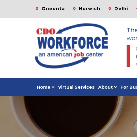
Oneonta
Norwich
Delhi
Th
wor
Home
Virtual Services
About
For Bu