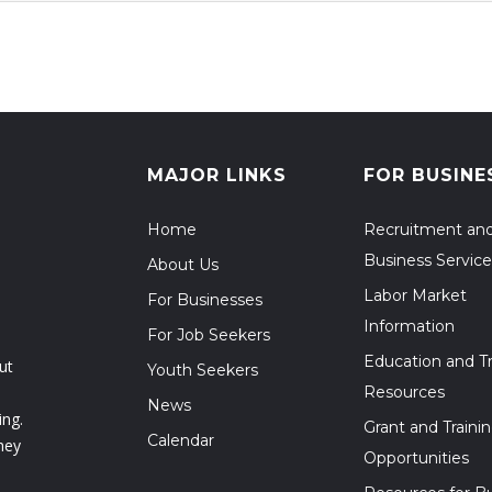
MAJOR LINKS
FOR BUSINE
Home
Recruitment an
Business Service
About Us
Labor Market
For Businesses
Information
For Job Seekers
Education and Tr
ut
Youth Seekers
Resources
News
ing.
Grant and Traini
Calendar
hey
Opportunities