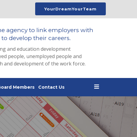
YourDreamYourTeam
he agency to link employers with
to develop their careers.
ing and education development
loyed people, unemployed people and
th and development of the work force.
Board Members
Contact Us