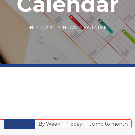
Calendar
CALENDAR
HOME
NEWS
r
By Month
By Week
Today
Jump to month