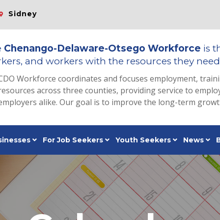
Sidney
e
Chenango-Delaware-Otsego Workforce
is t
kers, and workers with the resources they need 
CDO Workforce coordinates and focuses employment, train
resources across three counties, providing service to emp
employers alike. Our goal is to improve the long-term grow
sinesses
For Job Seekers
Youth Seekers
News