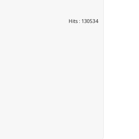
Hits
: 130534