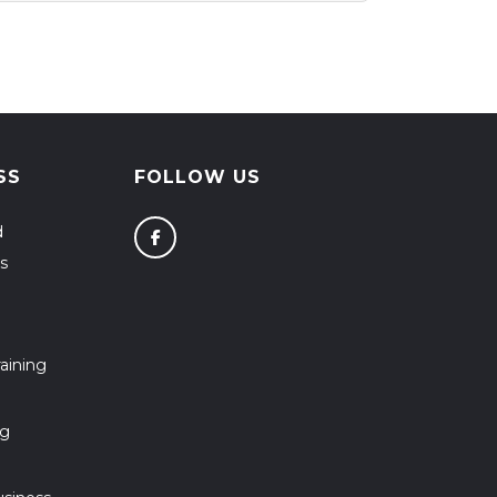
SS
FOLLOW US
d
s
aining
ng