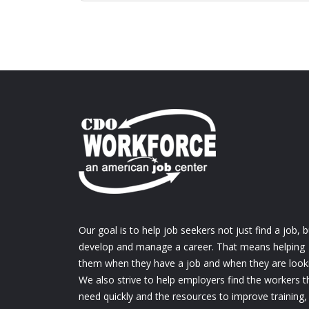
Our goal is to help job seekers not just find a job, b
develop and manage a career. That means helping
them when they have a job and when they are look
We also strive to help employers find the workers t
need quickly and the resources to improve training,