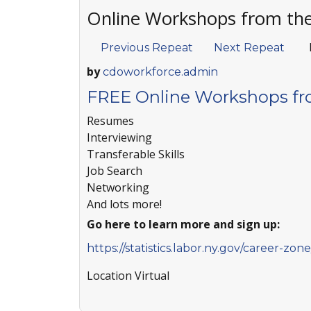
Online Workshops from th
Previous Repeat
Next Repeat
by
cdoworkforce.admin
FREE Online Workshops fr
Resumes
Interviewing
Transferable Skills
Job Search
Networking
And lots more!
Go here to learn more and sign up:
https://statistics.labor.ny.gov/career-zo
Location
Virtual