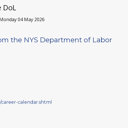
e DoL
Monday 04 May 2026
om the NYS Department of Labor
ne/career-calendar.shtml