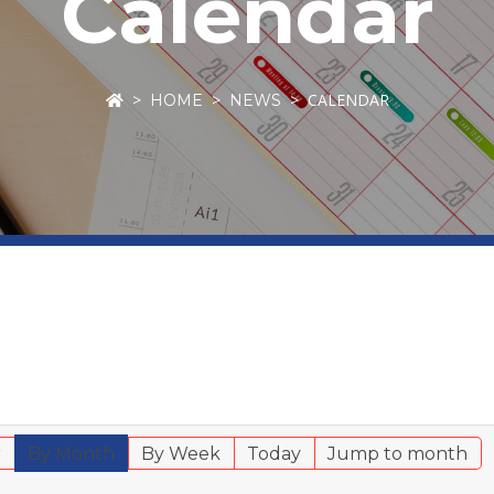
Calendar
CALENDAR
HOME
NEWS
r
By Month
By Week
Today
Jump to month