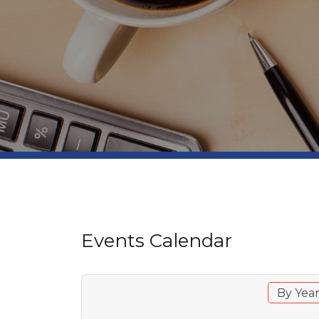
Events Calendar
By Yea