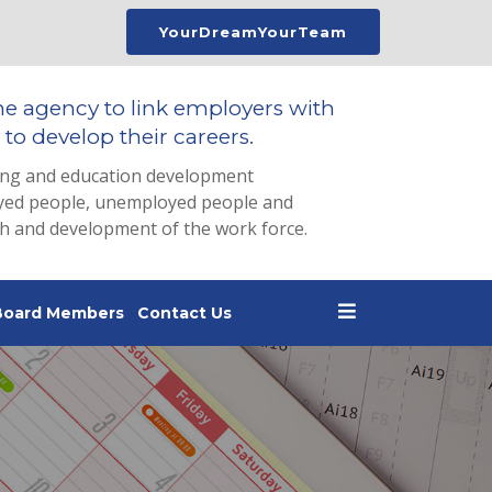
YourDreamYourTeam
he agency to link employers with
to develop their careers.
ing and education development
loyed people, unemployed people and
th and development of the work force.
Board Members
Contact Us