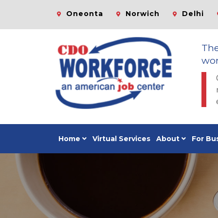
Oneonta
Norwich
Delhi
Th
wor
Home
Virtual Services
About
For Bu