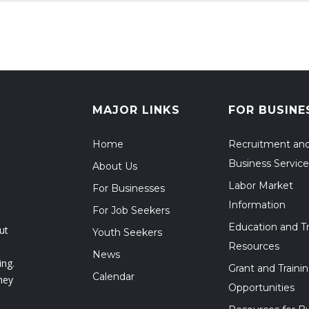
MAJOR LINKS
FOR BUSINE
Home
Recruitment an
Business Service
About Us
Labor Market
For Businesses
Information
For Job Seekers
Education and Tr
ut
Youth Seekers
Resources
News
ing.
Grant and Traini
Calendar
hey
Opportunities