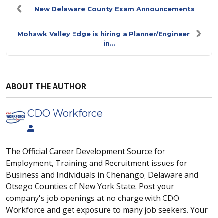
New Delaware County Exam Announcements
Mohawk Valley Edge is hiring a Planner/Engineer
in...
ABOUT THE AUTHOR
CDO Workforce
The Official Career Development Source for
Employment, Training and Recruitment issues for
Business and Individuals in Chenango, Delaware and
Otsego Counties of New York State. Post your
company's job openings at no charge with CDO
Workforce and get exposure to many job seekers. Your