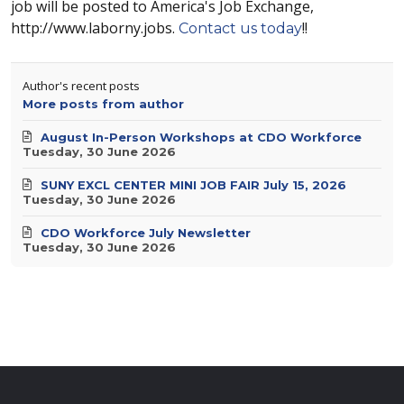
job will be posted to America's Job Exchange,
http://www.laborny.jobs.
!!
Contact us today
Author's recent posts
More posts from author
August In-Person Workshops at CDO Workforce
Tuesday, 30 June 2026
SUNY EXCL CENTER MINI JOB FAIR July 15, 2026
Tuesday, 30 June 2026
CDO Workforce July Newsletter
Tuesday, 30 June 2026