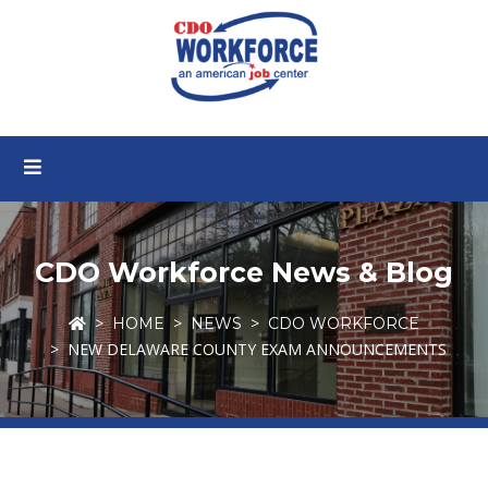
CDO Workforce News & Blog
HOME
NEWS
CDO WORKFORCE
NEW DELAWARE COUNTY EXAM ANNOUNCEMENTS