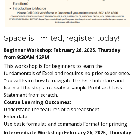
Space is limited, register today!
Beginner Workshop: February 26, 2025, Thursday
from 9:30AM-12PM
This workshop is for beginners to learn the
fundamentals of Excel and requires no prior experience.
You will learn how to navigate the Excel interface and
learn all the steps to create a sample Profit and Loss
Statement from scratch.
Course Learning Outcomes:
Understand the features of a spreadsheet
Enter data
Use basic formulas and commands Format for printing
I
ntermediate Workshop: February 26, 2025, Thursday