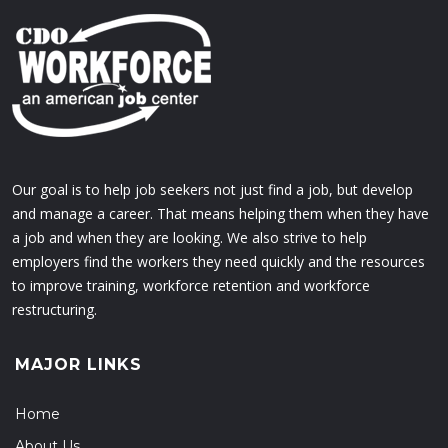
Our goal is to help job seekers not just find a job, but develop
and manage a career. That means helping them when they have
a job and when they are looking. We also strive to help
employers find the workers they need quickly and the resources
to improve training, workforce retention and workforce
restructuring.
MAJOR LINKS
Home
About Us