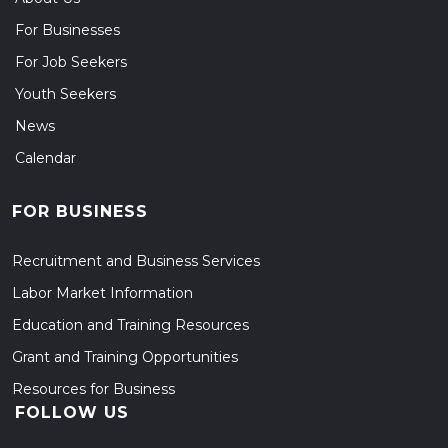
For Businesses
For Job Seekers
Youth Seekers
News
Calendar
FOR BUSINESS
Recruitment and Business Services
Labor Market Information
Education and Training Resources
Grant and Training Opportunities
Resources for Business
FOLLOW US