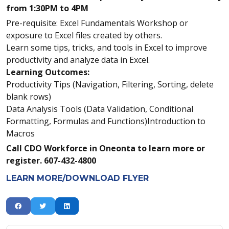
from 1:30PM to 4PM
Pre-requisite: Excel Fundamentals Workshop or
exposure to Excel files created by others.
Learn some tips, tricks, and tools in Excel to improve
productivity and analyze data in Excel.
Learning Outcomes:
Productivity Tips (Navigation, Filtering, Sorting, delete
blank rows)
Data Analysis Tools (Data Validation, Conditional
Formatting, Formulas and Functions)Introduction to
Macros
Call CDO Workforce in Oneonta to learn more or
register. 607-432-4800
LEARN MORE/DOWNLOAD FLYER