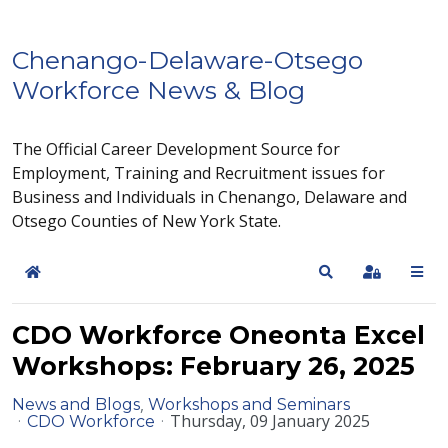
Chenango-Delaware-Otsego
Workforce News & Blog
The Official Career Development Source for
Employment, Training and Recruitment issues for
Business and Individuals in Chenango, Delaware and
Otsego Counties of New York State.
Home
Search
Sign In
CDO Workforce Oneonta Excel
Workshops: February 26, 2025
News and Blogs
Workshops and Seminars
Thursday, 09 January 2025
CDO Workforce