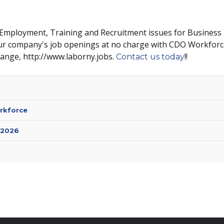
 Employment, Training and Recruitment issues for Business
ur company's job openings at no charge with CDO Workforc
hange, http://www.laborny.jobs.
!!
Contact us today
rkforce
 2026