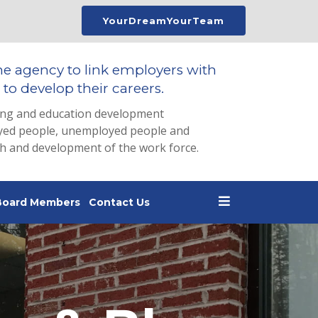
YourDreamYourTeam
he agency to link employers with
to develop their careers.
ing and education development
loyed people, unemployed people and
th and development of the work force.
Board Members
Contact Us