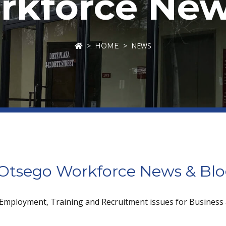
kforce New
NEWS
HOME
tsego Workforce News & Bl
 Employment, Training and Recruitment issues for Business