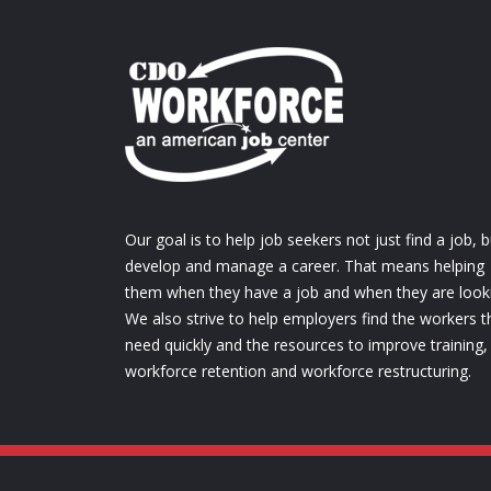
Our goal is to help job seekers not just find a job, b
develop and manage a career. That means helping
them when they have a job and when they are look
We also strive to help employers find the workers t
need quickly and the resources to improve training,
workforce retention and workforce restructuring.