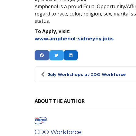
Amphenol is a proud Equal Opportunity/Affirm
regard to race, color, religion, sex, marital s
status.
To Apply, visit:
www.amphenol-sidneyny.jobs
July Workshops at CDO Workforce
ABOUT THE AUTHOR
CDO Workforce