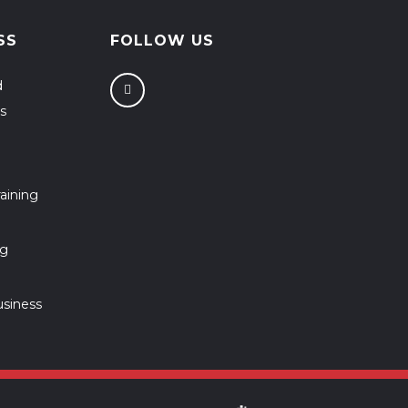
SS
FOLLOW US
d
s
aining
ng
usiness