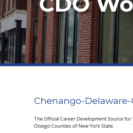
CDO Wor
Chenango-Delaware-O
The Official Career Development Source for
Otsego Counties of New York State.