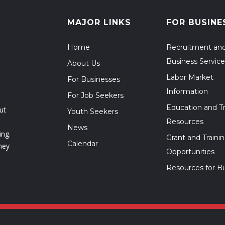
MAJOR LINKS
FOR BUSINE
Home
Recruitment an
Business Service
About Us
Labor Market
For Businesses
Information
For Job Seekers
Education and Tr
ut
Youth Seekers
Resources
News
ing.
Grant and Traini
Calendar
hey
Opportunities
Resources for B