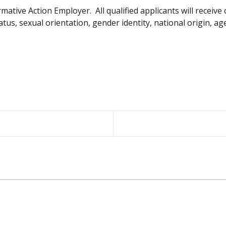
ative Action Employer. All qualified applicants will receiv
tatus, sexual orientation, gender identity, national origin, ag