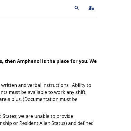
Search
Sign In
s, then Amphenol is the place for you. We
ritten and verbal instructions. Ability to
nts must be available to work any shift.
 are a plus. (Documentation must be
 States; we are unable to provide
enship or Resident Alien Status) and defined