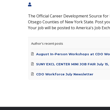
The Official Career Development Source for
Otsego Counties of New York State. Post yo
Your job will be posted to America's Job Exc
Author's recent posts
August In-Person Workshops at CDO Wo
SUNY EXCL CENTER MINI JOB FAIR July 15,
CDO Workforce July Newsletter