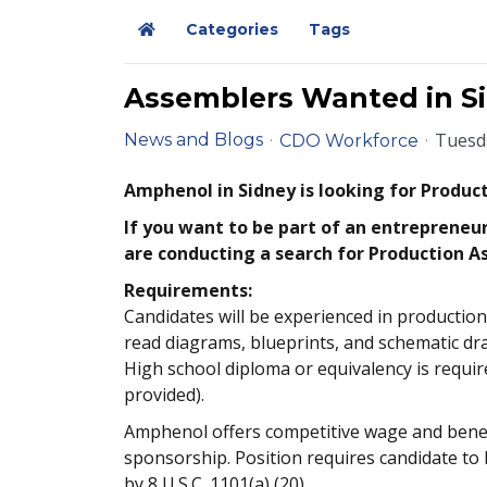
Categories
Tags
Home
Assemblers Wanted in Sid
Tuesda
News and Blogs
CDO Workforce
Amphenol in Sidney is looking for Produc
If you want to be part of an entrepreneur
are conducting a search for Production As
Requirements:
Candidates will be experienced in production
read diagrams, blueprints, and schematic dra
High school diploma or equivalency is requi
provided).
Amphenol offers competitive wage and benefit
sponsorship. Position requires candidate to b
by 8 U.S.C. 1101(a) (20).