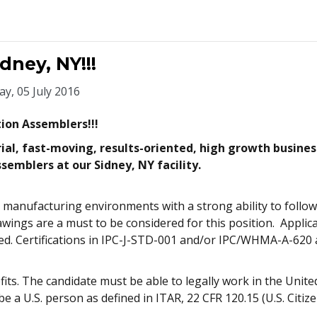
ney, NY!!!
y, 05 July 2016
tion Assemblers!!!
ial, fast-moving, results-oriented, high growth busines
semblers at our Sidney, NY facility.
 manufacturing environments with a strong ability to follow w
wings are a must to be considered for this position. Applica
red. Certifications in IPC-J-STD-001 and/or IPC/WHMA-A-620
s. The candidate must be able to legally work in the United
e a U.S. person as defined in ITAR, 22 CFR 120.15 (U.S. Citiz