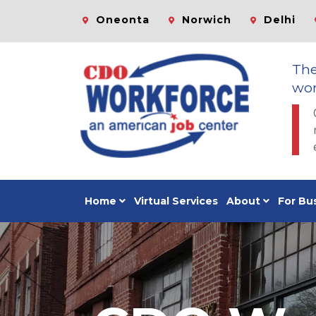
Oneonta
Norwich
Delhi
Th
wor
Home
Virtual Services
About
For Bu