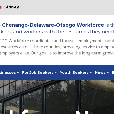
Sidney
e
Chenango-Delaware-Otsego Workforce
is t
kers, and workers with the resources they need 
CDO Workforce coordinates and focuses employment, train
resources across three counties, providing service to emp
employers alike. Our goal is to improve the long-term grow
sinesses
For Job Seekers
Youth Seekers
News