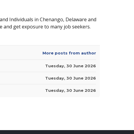
 and Individuals in Chenango, Delaware and
e and get exposure to many job seekers.
More posts from author
Tuesday, 30 June 2026
Tuesday, 30 June 2026
Tuesday, 30 June 2026