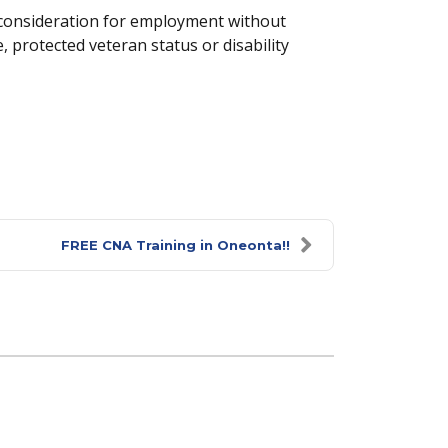
e consideration for employment without
e, protected veteran status or disability
FREE CNA Training in Oneonta!!