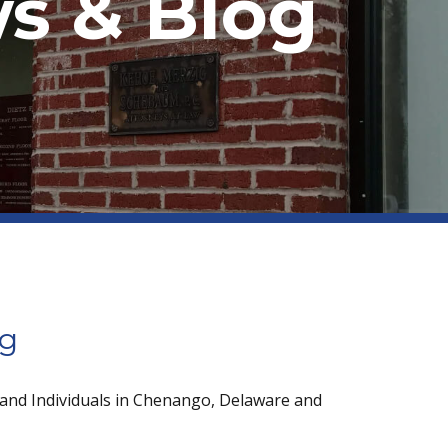
s & Blog
og
 and Individuals in Chenango, Delaware and