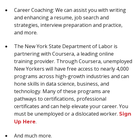
Career Coaching: We can assist you with writing
and enhancing a resume, job search and
strategies, interview preparation and practice,
and more.
The New York State Department of Labor is
partnering with Coursera, a leading online
training provider. Through Coursera, unemployed
New Yorkers will have free access to nearly 4,000
programs across high-growth industries and can
hone skills in data science, business, and
technology. Many of these programs are
pathways to certifications, professional
certificates and can help elevate your career. You
must be unemployed or a dislocated worker.
Sign
.
Up Here
And much more.