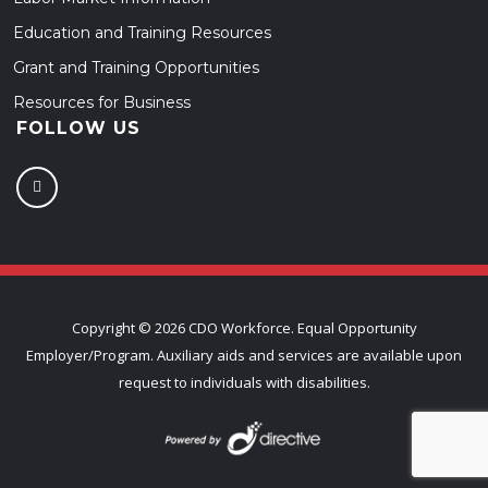
Education and Training Resources
Grant and Training Opportunities
Resources for Business
FOLLOW US
Copyright ©
2026 CDO Workforce. Equal Opportunity
Employer/Program. Auxiliary aids and services are available upon
request to individuals with disabilities.