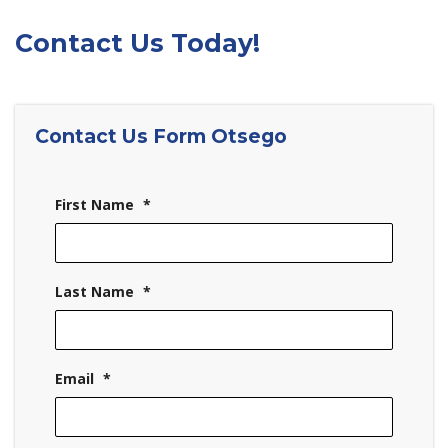
Contact Us Today!
Contact Us Form Otsego
First Name
*
Last Name
*
Email
*