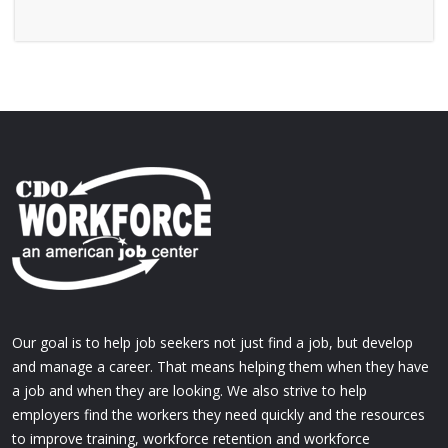
Our goal is to help job seekers not just find a job, but develop
and manage a career. That means helping them when they have
a job and when they are looking. We also strive to help
employers find the workers they need quickly and the resources
to improve training, workforce retention and workforce