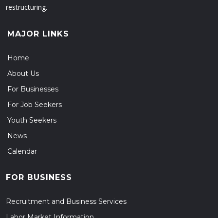
restructuring.
MAJOR LINKS
Home
About Us
For Businesses
For Job Seekers
Youth Seekers
News
Calendar
FOR BUSINESS
Recruitment and Business Services
Labor Market Information