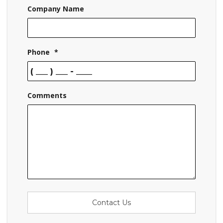
Company Name
Phone
*
Comments
Contact Us