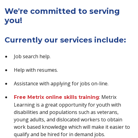
We're committed to serving
you!
Currently our services include:
Job search help.
Help with resumes.
Assistance with applying for jobs on-line.
: Metrix
Free Metrix online skills training
Learning is a great opportunity for youth with
disabilities and populations such as veterans,
young adults, and dislocated workers to obtain
work based knowledge which will make it easier to
qualify and be hired for in demand jobs.