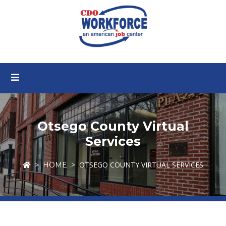
Otsego County Virtual
Services
OTSEGO COUNTY VIRTUAL SERVICES
HOME