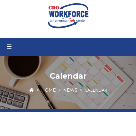
Calendar
CALENDAR
HOME
NEWS