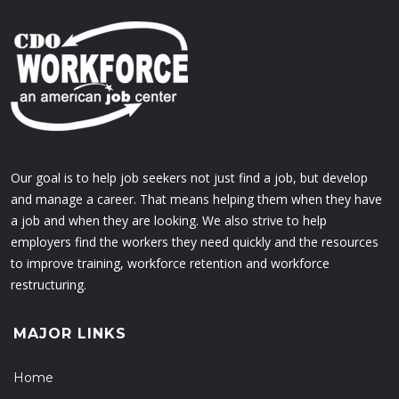
Our goal is to help job seekers not just find a job, but develop
and manage a career. That means helping them when they have
a job and when they are looking. We also strive to help
employers find the workers they need quickly and the resources
to improve training, workforce retention and workforce
restructuring.
MAJOR LINKS
Home