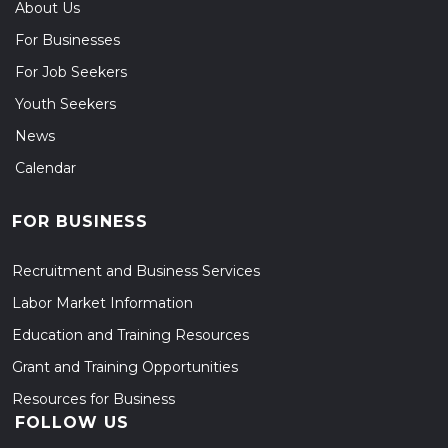
About Us
For Businesses
For Job Seekers
Youth Seekers
News
Calendar
FOR BUSINESS
Recruitment and Business Services
Labor Market Information
Education and Training Resources
Grant and Training Opportunities
Resources for Business
FOLLOW US