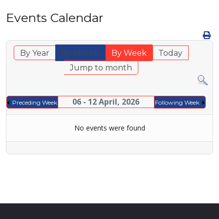
Events Calendar
By Year
By Month
By Week
Today
Jump to month
06 - 12 April, 2026
Preceding Week
Following Week
No events were found