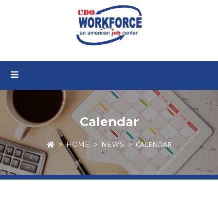
Calendar
CALENDAR
HOME
NEWS