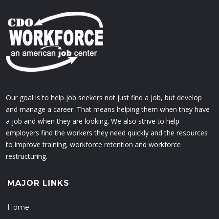
Our goal is to help job seekers not just find a job, but develop
and manage a career. That means helping them when they have
a job and when they are looking. We also strive to help
employers find the workers they need quickly and the resources
to improve training, workforce retention and workforce
restructuring.
MAJOR LINKS
Home