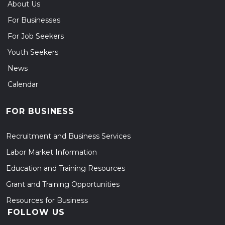
About Us
For Businesses
For Job Seekers
Youth Seekers
News
Calendar
FOR BUSINESS
Recruitment and Business Services
Labor Market Information
Education and Training Resources
Grant and Training Opportunities
Resources for Business
FOLLOW US