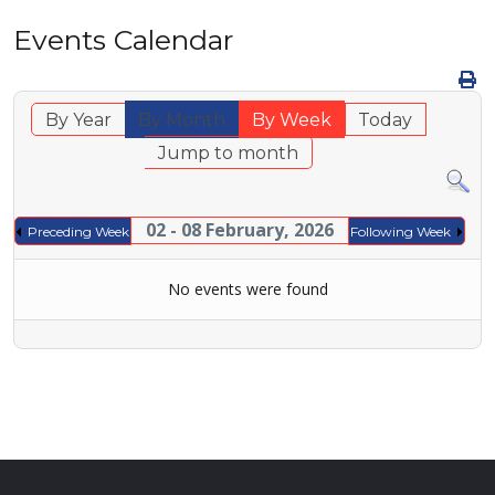
Events Calendar
By Year
By Month
By Week
Today
Jump to month
02 - 08 February, 2026
Preceding Week
Following Week
No events were found