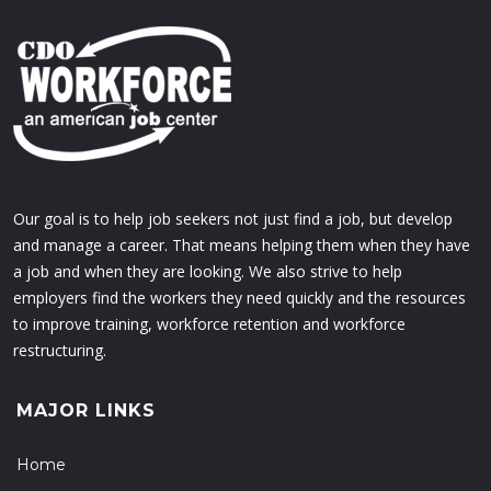
Our goal is to help job seekers not just find a job, but develop
and manage a career. That means helping them when they have
a job and when they are looking. We also strive to help
employers find the workers they need quickly and the resources
to improve training, workforce retention and workforce
restructuring.
MAJOR LINKS
Home