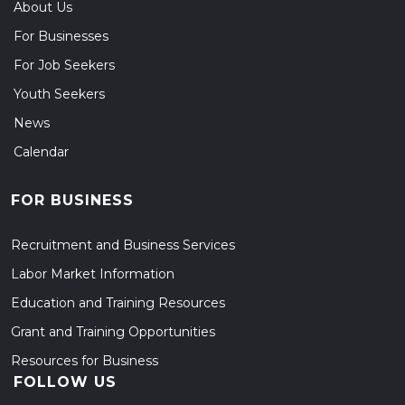
About Us
For Businesses
For Job Seekers
Youth Seekers
News
Calendar
FOR BUSINESS
Recruitment and Business Services
Labor Market Information
Education and Training Resources
Grant and Training Opportunities
Resources for Business
FOLLOW US