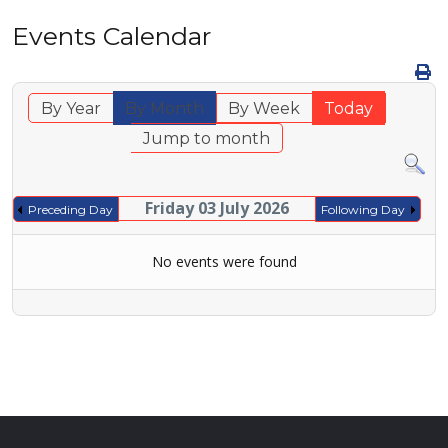
Events Calendar
By Year
By Month
By Week
Today
Jump to month
Friday 03 July 2026
Preceding Day
Following Day
No events were found