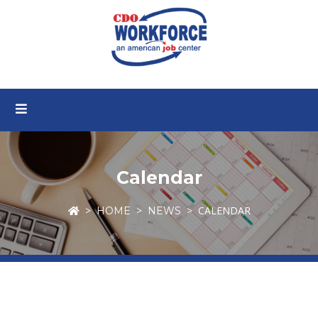
Calendar
CALENDAR
HOME
NEWS