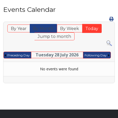
Events Calendar
By Year
By Month
By Week
Today
Jump to month
Tuesday 28 July 2026
Preceding Day
Following Day
No events were found