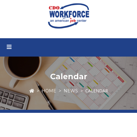
Calendar
CALENDAR
HOME
NEWS