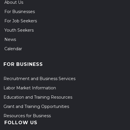
About Us
For Businesses
For Job Seekers
Youth Seekers
News
Calendar
FOR BUSINESS
Recruitment and Business Services
Labor Market Information
Education and Training Resources
Grant and Training Opportunities
Resources for Business
FOLLOW US