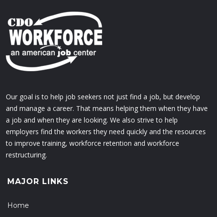
Our goal is to help job seekers not just find a job, but develop
and manage a career. That means helping them when they have
a job and when they are looking. We also strive to help
employers find the workers they need quickly and the resources
to improve training, workforce retention and workforce
restructuring.
MAJOR LINKS
Home