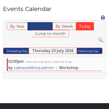
Events Calendar
By Year
By Month
By Week
Today
Jump to month
Thursday 23 July 2026
Preceding Day
Following Day
02:00pm
Interviewing Skills / Job Fair Prep
by
:: Workshop
cdoworkforce.admin