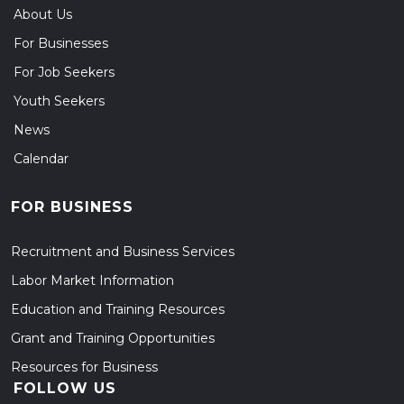
About Us
For Businesses
For Job Seekers
Youth Seekers
News
Calendar
FOR BUSINESS
Recruitment and Business Services
Labor Market Information
Education and Training Resources
Grant and Training Opportunities
Resources for Business
FOLLOW US