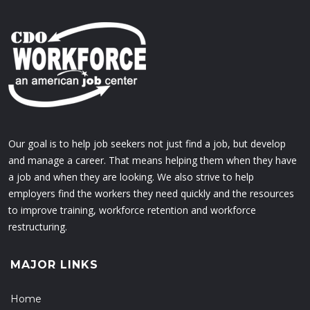
Our goal is to help job seekers not just find a job, but develop
and manage a career. That means helping them when they have
a job and when they are looking. We also strive to help
employers find the workers they need quickly and the resources
to improve training, workforce retention and workforce
restructuring.
MAJOR LINKS
Home