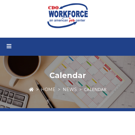
Calendar
CALENDAR
HOME
NEWS