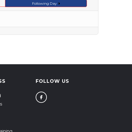
Following Day
SS
FOLLOW US
d
s
aining