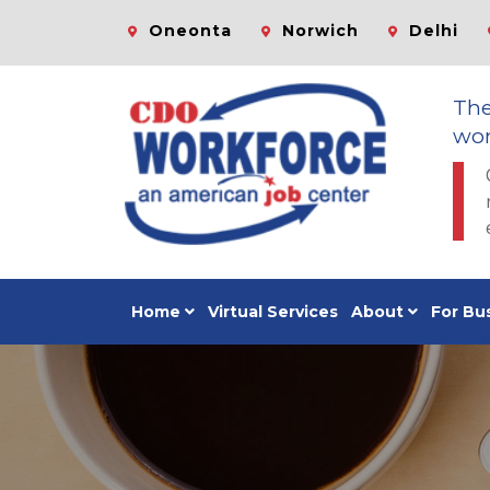
Oneonta
Norwich
Delhi
Th
wor
Home
Virtual Services
About
For Bu