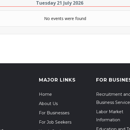
Tuesday 21 July 2026
No events were found
MAJOR LINKS
FOR BUSINE
Home
Recruitment an
Business Service
About Us
Labor Market
For Businesses
Information
For Job Seekers
Education and Tr