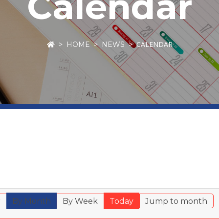
Calendar
CALENDAR
HOME
NEWS
r
By Month
By Week
Today
Jump to month