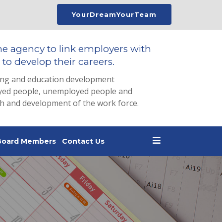
YourDreamYourTeam
he agency to link employers with
to develop their careers.
ing and education development
loyed people, unemployed people and
th and development of the work force.
Board Members
Contact Us