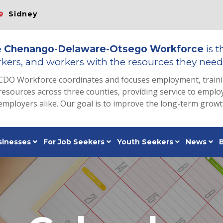
Sidney
e
Chenango-Delaware-Otsego Workforce
is t
kers, and workers with the resources they need 
CDO Workforce coordinates and focuses employment, train
resources across three counties, providing service to emp
employers alike. Our goal is to improve the long-term grow
sinesses
For Job Seekers
Youth Seekers
News