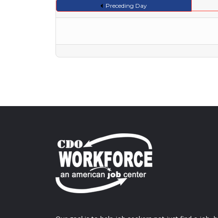
Preceding Day