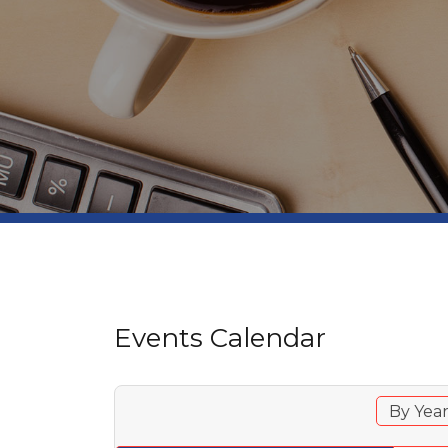
Events Calendar
By Yea