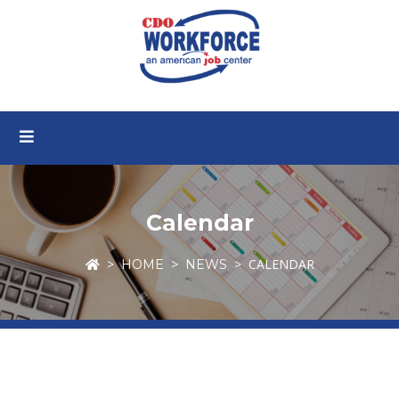
Calendar
CALENDAR
HOME
NEWS