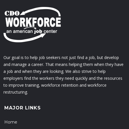
Our goal is to help job seekers not just find a job, but develop
and manage a career. That means helping them when they have
a job and when they are looking. We also strive to help
employers find the workers they need quickly and the resources
to improve training, workforce retention and workforce
restructuring.
MAJOR LINKS
Home