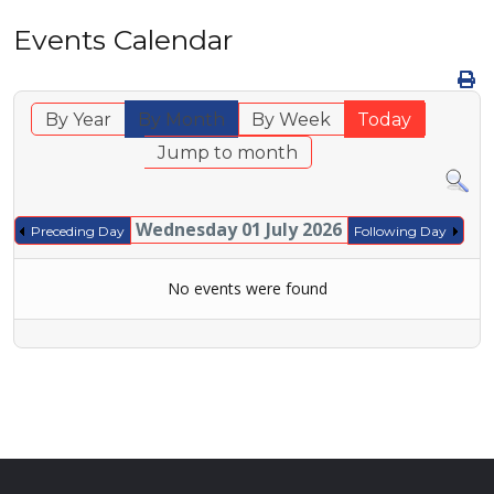
Events Calendar
By Year
By Month
By Week
Today
Jump to month
Wednesday 01 July 2026
Preceding Day
Following Day
No events were found