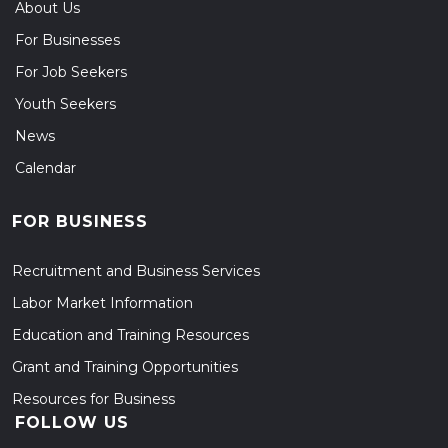
About Us
For Businesses
For Job Seekers
Youth Seekers
News
Calendar
FOR BUSINESS
Recruitment and Business Services
Labor Market Information
Education and Training Resources
Grant and Training Opportunities
Resources for Business
FOLLOW US