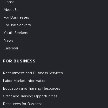
Home
About Us
For Businesses
For Job Seekers
Youth Seekers
News
Calendar
FOR BUSINESS
Recruitment and Business Services
Labor Market Information
Education and Training Resources
Grant and Training Opportunities
Resources for Business