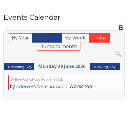
Events Calendar
By Year
By Month
By Week
Today
Jump to month
Monday 29 June 2026
Preceding Day
Following Day
Online Workshops from the DoL
by
:: Workshop
cdoworkforce.admin