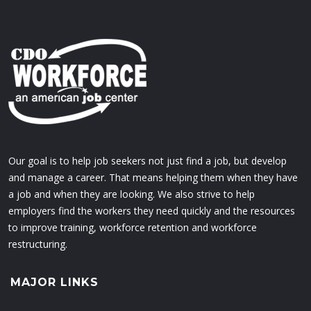
Our goal is to help job seekers not just find a job, but develop
and manage a career. That means helping them when they have
a job and when they are looking. We also strive to help
employers find the workers they need quickly and the resources
to improve training, workforce retention and workforce
restructuring.
MAJOR LINKS