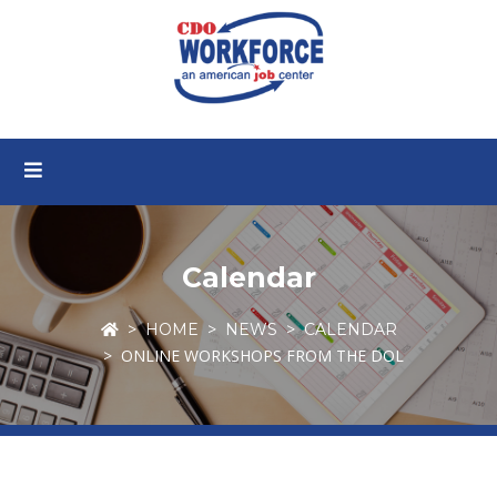
Calendar
HOME
NEWS
CALENDAR
ONLINE WORKSHOPS FROM THE DOL