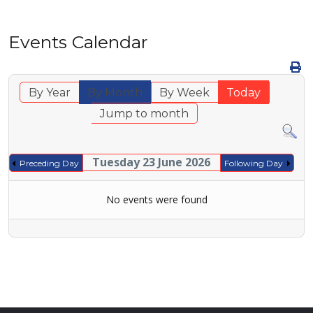
Events Calendar
By Year
By Month
By Week
Today
Jump to month
Tuesday 23 June 2026
Preceding Day
Following Day
No events were found