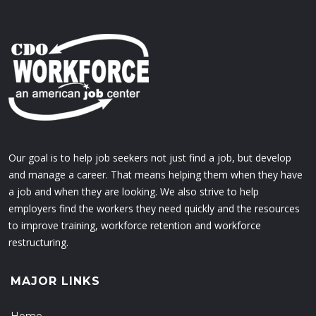
Our goal is to help job seekers not just find a job, but develop
and manage a career. That means helping them when they have
a job and when they are looking. We also strive to help
employers find the workers they need quickly and the resources
to improve training, workforce retention and workforce
restructuring.
MAJOR LINKS