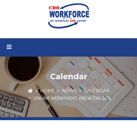
Calendar
HOME
NEWS
CALENDAR
ONLINE WORKSHOPS FROM THE DOL