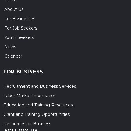
Home
About Us
For Businesses
For Job Seekers
Youth Seekers
News
Calendar
FOR BUSINESS
Recruitment and Business Services
Labor Market Information
Education and Training Resources
Grant and Training Opportunities
Resources for Business
FOLLOW US